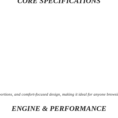
CORE SPECIFICATIONS
portions, and comfort-focused design, making it ideal for anyone browsi
ENGINE & PERFORMANCE