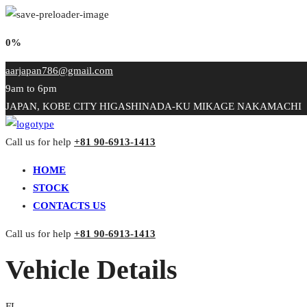
0%
aarjapan786@gmail.com
9am to 6pm
JAPAN, KOBE CITY HIGASHINADA-KU MIKAGE NAKAMACHI
Call us for help
+81 90-6913-1413
HOME
STOCK
CONTACTS US
Call us for help
+81 90-6913-1413
Vehicle Details
FL