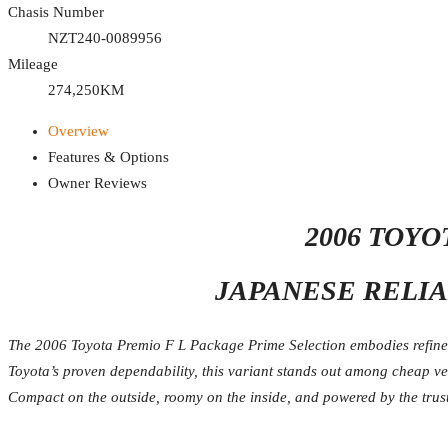
Chasis Number
NZT240-0089956
Mileage
274,250KM
Overview
Features & Options
Owner Reviews
2006 TOY
JAPANESE RELIA
The 2006 Toyota Premio F L Package Prime Selection embodies refined 
Toyota’s proven dependability, this variant stands out among cheap v
Compact on the outside, roomy on the inside, and powered by the trust