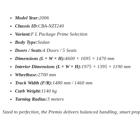
Model Year:
2006
Chassis ID:
CBA-NZT240
Variant:
F L Package Prime Selection
Body Type:
Sedan
Doors / Seats:
4 Doors / 5 Seats
Dimensions (L × W × H):
4600 × 1695 × 1470 mm
Interior Dimensions (L × W × H):
1975 × 1395 × 1190 mm
Wheelbase:
2700 mm
Track Width (F/R):
1480 mm / 1460 mm
Curb Weight:
1140 kg
Turning Radius:
3 meters
Sized to perfection, the Premio delivers balanced handling, smart pro