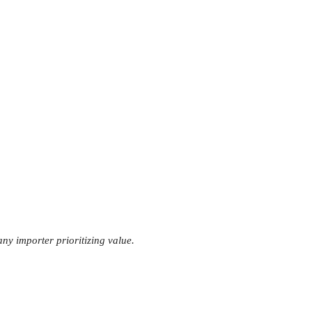
any importer prioritizing value.