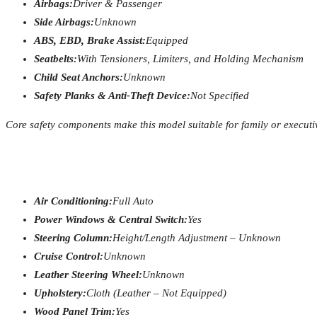
Airbags:
Driver & Passenger
Side Airbags:
Unknown
ABS, EBD, Brake Assist:
Equipped
Seatbelts:
With Tensioners, Limiters, and Holding Mechanism
Child Seat Anchors:
Unknown
Safety Planks & Anti-Theft Device:
Not Specified
Core safety components make this model suitable for family or execut
Air Conditioning:
Full Auto
Power Windows & Central Switch:
Yes
Steering Column:
Height/Length Adjustment – Unknown
Cruise Control:
Unknown
Leather Steering Wheel:
Unknown
Upholstery:
Cloth (Leather – Not Equipped)
Wood Panel Trim:
Yes