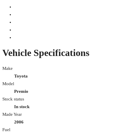
Vehicle Specifications
Make
Toyota
Model
Premio
Stock status
In stock
Made Year
2006
Fuel