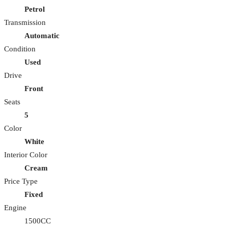
Petrol
Transmission
Automatic
Condition
Used
Drive
Front
Seats
5
Color
White
Interior Color
Cream
Price Type
Fixed
Engine
1500CC