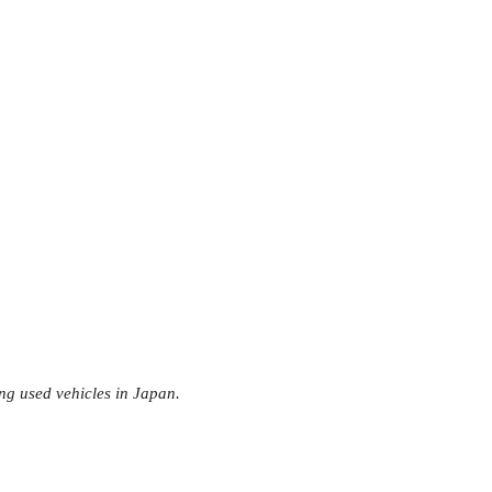
ng used vehicles in Japan.