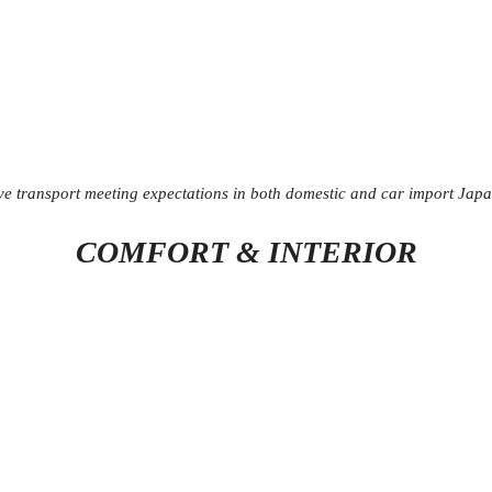
ive transport meeting expectations in both domestic and car import Jap
COMFORT & INTERIOR