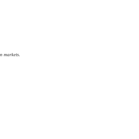
an markets.