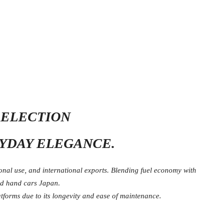
SELECTION
RYDAY ELEGANCE.
nal use, and international exports. Blending fuel economy with
nd hand cars Japan.
tforms due to its longevity and ease of maintenance.