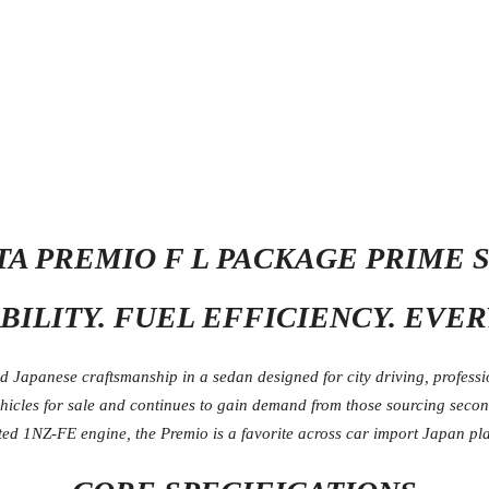
OTA PREMIO F L PACKAGE PRIME 
BILITY. FUEL EFFICIENCY. EVE
Japanese craftsmanship in a sedan designed for city driving, professio
ehicles for sale and continues to gain demand from those sourcing seco
ed 1NZ-FE engine, the Premio is a favorite across car import Japan pla