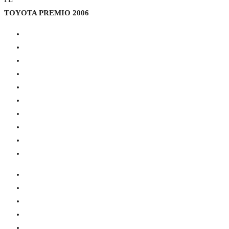
TOYOTA PREMIO 2006