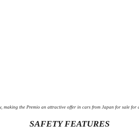
y, making the Premio an attractive offer in cars from Japan for sale for 
SAFETY FEATURES