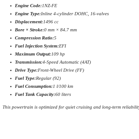
Engine Code:
1NZ-FE
Engine Type:
Inline 4-cylinder DOHC, 16-valves
Displacement:
1496 cc
Bore × Stroke:
0 mm × 84.7 mm
Compression Ratio:
5
Fuel Injection System:
EFI
Maximum Output:
109 hp
Transmission:
4-Speed Automatic (4AT)
Drive Type:
Front-Wheel Drive (FF)
Fuel Type:
Regular (92)
Fuel Consumption:
1 l/100 km
Fuel Tank Capacity:
60 liters
This powertrain is optimized for quiet cruising and long-term reliabilit