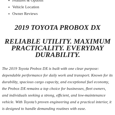
Features & Options
Vehicle Location
Owner Reviews
2019 TOYOTA PROBOX DX
RELIABLE UTILITY. MAXIMUM
PRACTICALITY. EVERYDAY
DURABILITY.
The 2019 Toyota Probox DX is built with one clear purpose:
dependable performance for daily work and transport. Known for its
durability, spacious cargo capacity, and exceptional fuel economy,
the Probox DX remains a top choice for businesses, fleet owners,
and individuals seeking a strong, efficient, and low-maintenance
vehicle. With Toyota’s proven engineering and a practical interior, it
is designed to handle demanding routines with ease.