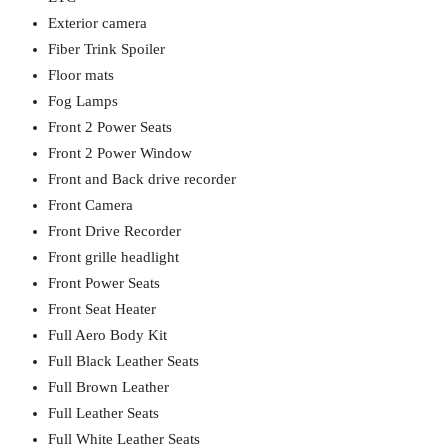
Exterior camera
Fiber Trink Spoiler
Floor mats
Fog Lamps
Front 2 Power Seats
Front 2 Power Window
Front and Back drive recorder
Front Camera
Front Drive Recorder
Front grille headlight
Front Power Seats
Front Seat Heater
Full Aero Body Kit
Full Black Leather Seats
Full Brown Leather
Full Leather Seats
Full White Leather Seats