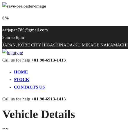
0%
aarjapan786@gmail.com
9am to 6pm
JAPAN, KOBE CITY HIGASHINADA-KU MIKAGE NAKAMACHI
Call us for help
+81 90-6913-1413
HOME
STOCK
CONTACTS US
Call us for help
+81 90-6913-1413
Vehicle Details
DX