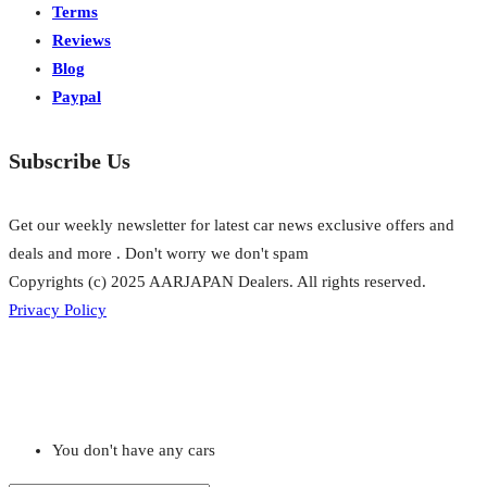
Terms
Reviews
Blog
Paypal
Subscribe Us
Get our weekly newsletter for latest car news exclusive offers and
deals and more . Don't worry we don't spam
Copyrights (c) 2025 AARJAPAN Dealers. All rights reserved.
Privacy Policy
You don't have any cars