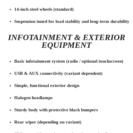
14-inch steel wheels (standard)
Suspension tuned for load stability and long-term durability
INFOTAINMENT & EXTERIOR
EQUIPMENT
Basic infotainment system (radio / optional touchscreen)
USB & AUX connectivity (variant dependent)
Simple, functional exterior design
Halogen headlamps
Sturdy body with protective black bumpers
Rear wiper (depending on variant)