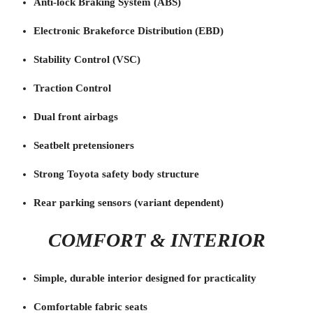
Anti-lock Braking System (ABS)
Electronic Brakeforce Distribution (EBD)
Stability Control (VSC)
Traction Control
Dual front airbags
Seatbelt pretensioners
Strong Toyota safety body structure
Rear parking sensors (variant dependent)
COMFORT & INTERIOR
Simple, durable interior designed for practicality
Comfortable fabric seats