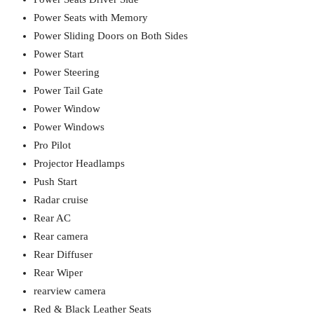
Power Seats with Memory
Power Sliding Doors on Both Sides
Power Start
Power Steering
Power Tail Gate
Power Window
Power Windows
Pro Pilot
Projector Headlamps
Push Start
Radar cruise
Rear AC
Rear camera
Rear Diffuser
Rear Wiper
rearview camera
Red & Black Leather Seats