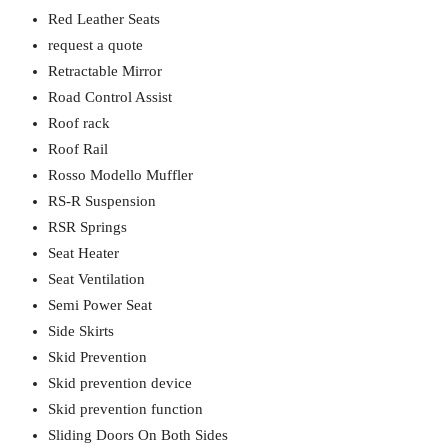
Red Leather Seats
request a quote
Retractable Mirror
Road Control Assist
Roof rack
Roof Rail
Rosso Modello Muffler
RS-R Suspension
RSR Springs
Seat Heater
Seat Ventilation
Semi Power Seat
Side Skirts
Skid Prevention
Skid prevention device
Skid prevention function
Sliding Doors On Both Sides