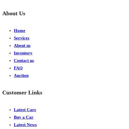
About Us
Home
Services
About us
Inventory
Contact us
FAQ
Auction
Customer Links
Latest Cars
Buy a Car
Latest News