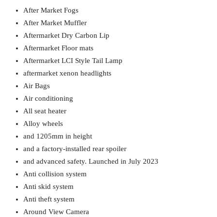
After Market Fogs
After Market Muffler
Aftermarket Dry Carbon Lip
Aftermarket Floor mats
Aftermarket LCI Style Tail Lamp
aftermarket xenon headlights
Air Bags
Air conditioning
All seat heater
Alloy wheels
and 1205mm in height
and a factory-installed rear spoiler
and advanced safety. Launched in July 2023
Anti collision system
Anti skid system
Anti theft system
Around View Camera