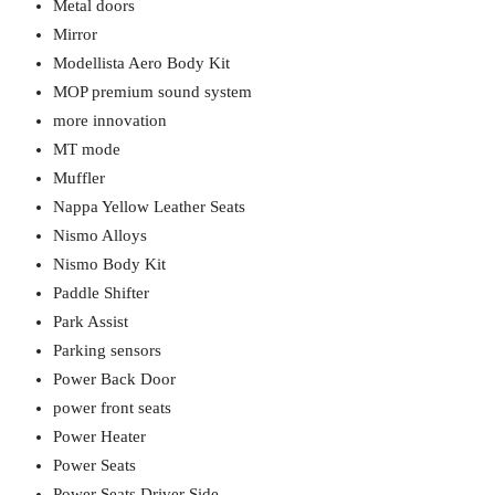
Metal doors
Mirror
Modellista Aero Body Kit
MOP premium sound system
more innovation
MT mode
Muffler
Nappa Yellow Leather Seats
Nismo Alloys
Nismo Body Kit
Paddle Shifter
Park Assist
Parking sensors
Power Back Door
power front seats
Power Heater
Power Seats
Power Seats Driver Side