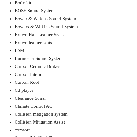
Body kit
BOSE Sound System
Bower & Wilkins Sound System
Bowers & Wilkins Sound System
Brown Half Leather Seats
Brown leather seats
BSM
Burmester Sound System
Carbon Ceramic Brakes
Carbon Interior
Carbon Roof
Cd player
Clearance Sonar
Climate Control AC
Collision metigation system
Collision Mitigation Assist
comfort