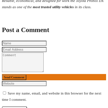
Reliable, economical, and designed for work the Toyota Probox DX
stands as one of the
most trusted utility vehicles
in its class.
Post a Comment
Send Comment
Save my name, email, and website in this browser for the next
time I comment.