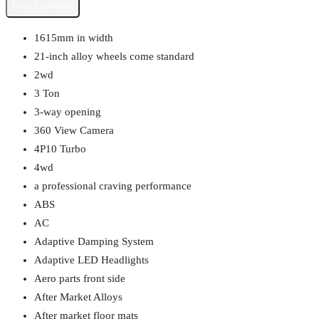
1615mm in width
21-inch alloy wheels come standard
2wd
3 Ton
3-way opening
360 View Camera
4P10 Turbo
4wd
a professional craving performance
ABS
AC
Adaptive Damping System
Adaptive LED Headlights
Aero parts front side
After Market Alloys
After market floor mats