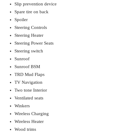
Slip prevention device
Spare tire on back
Spoiler
Steering Controls
Steering Heater
Steering Power Seats
Steering switch
Sunroof
Sunroof BSM
TRD Mud Flaps
TV Navigation
Two tone Interior
Ventilated seats
Winkers
Wireless Charging
Wireless Heater
Wood trims