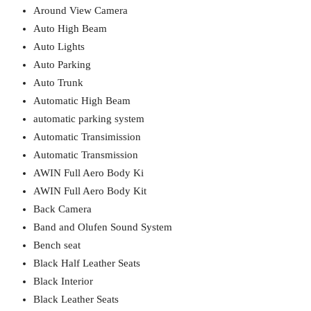
Around View Camera
Auto High Beam
Auto Lights
Auto Parking
Auto Trunk
Automatic High Beam
automatic parking system
Automatic Transimission
Automatic Transmission
AWIN Full Aero Body Ki
AWIN Full Aero Body Kit
Back Camera
Band and Olufen Sound System
Bench seat
Black Half Leather Seats
Black Interior
Black Leather Seats