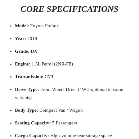
CORE SPECIFICATIONS
Model:
Toyota Probox
Year:
2019
Grade:
DX
Engine:
1.5L Petrol (2NR-FE)
Transmission:
CVT
Drive Type:
Front-Wheel Drive (4WD optional in some
variants)
Body Type:
Compact Van / Wagon
Seating Capacity:
5 Passengers
Cargo Capacity:
High-volume rear storage space