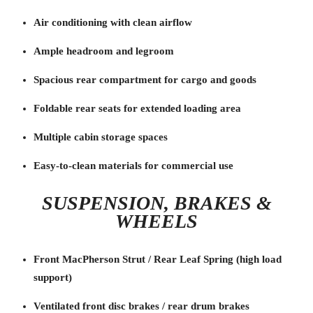
Air conditioning with clean airflow
Ample headroom and legroom
Spacious rear compartment for cargo and goods
Foldable rear seats for extended loading area
Multiple cabin storage spaces
Easy-to-clean materials for commercial use
SUSPENSION, BRAKES &
WHEELS
Front MacPherson Strut / Rear Leaf Spring (high load
support)
Ventilated front disc brakes / rear drum brakes