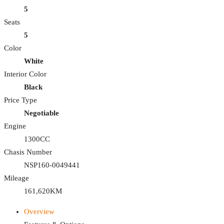
5
Seats
5
Color
White
Interior Color
Black
Price Type
Negotiable
Engine
1300CC
Chasis Number
NSP160-0049441
Mileage
161,620KM
Overview