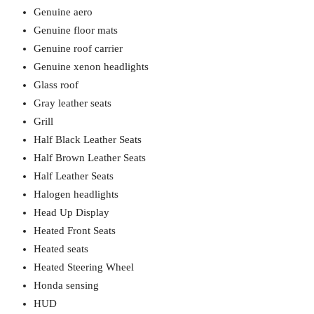
Genuine aero
Genuine floor mats
Genuine roof carrier
Genuine xenon headlights
Glass roof
Gray leather seats
Grill
Half Black Leather Seats
Half Brown Leather Seats
Half Leather Seats
Halogen headlights
Head Up Display
Heated Front Seats
Heated seats
Heated Steering Wheel
Honda sensing
HUD