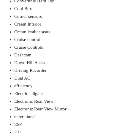
Convertible Hard Top
Cool Box
Corner sensors
Cream Interior
Cream leather seats
Cruise control
Cruise Controls
Dashcam
Down Hill Assist
Driving Recorder
Dual AC
efficiency
Electric tailgate
Electronic Rear View
Electronic Rear View Mirror
entertained
ESP
ETC