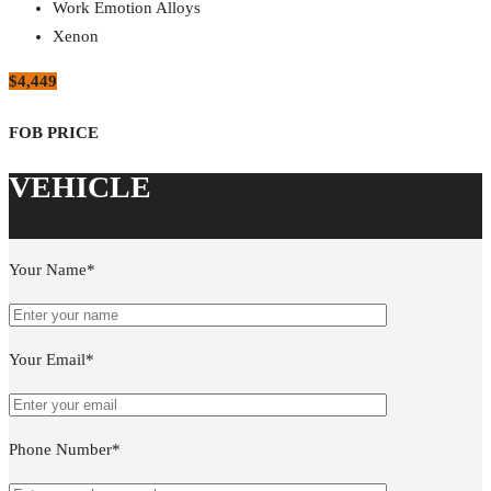
Work Emotion Alloys
Xenon
$4,449
Your Name*
Your Email*
Phone Number*