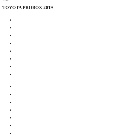
TOYOTA PROBOX 2019