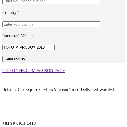
Country*
Interested Vehicle
GO TO THE COMPARISON PAGE
Reliable Car Export Services You can Trust- Delivered Worldwide
aarjapan786@gmail.com
Mon - Fri 9:00 am to 6:00 pm
Japan, Kobe City Higashinadu-Ku Mikage Nakamachi 7-4-13-202
+81 90-6913-1413