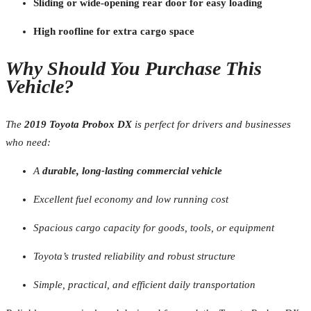
Sliding or wide-opening rear door for easy loading
High roofline for extra cargo space
Why Should You Purchase This
Vehicle?
The
2019 Toyota Probox DX
is perfect for drivers and businesses
who need:
A
durable, long-lasting commercial vehicle
Excellent fuel economy and low running cost
Spacious cargo capacity for goods, tools, or equipment
Toyota’s trusted reliability and robust structure
Simple, practical, and efficient daily transportation