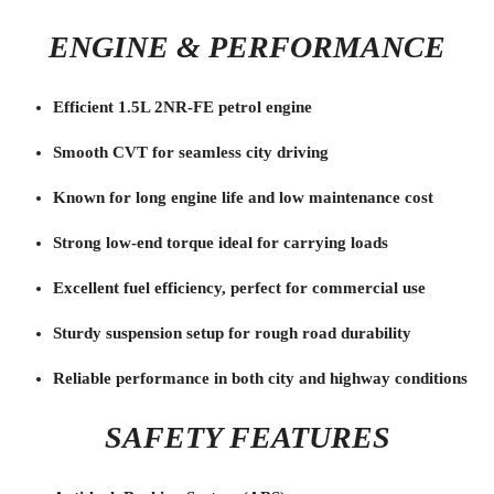
ENGINE & PERFORMANCE
Efficient 1.5L 2NR-FE petrol engine
Smooth CVT for seamless city driving
Known for long engine life and low maintenance cost
Strong low-end torque ideal for carrying loads
Excellent fuel efficiency, perfect for commercial use
Sturdy suspension setup for rough road durability
Reliable performance in both city and highway conditions
SAFETY FEATURES