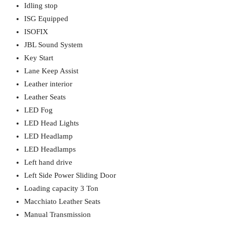
Idling stop
ISG Equipped
ISOFIX
JBL Sound System
Key Start
Lane Keep Assist
Leather interior
Leather Seats
LED Fog
LED Head Lights
LED Headlamp
LED Headlamps
Left hand drive
Left Side Power Sliding Door
Loading capacity 3 Ton
Macchiato Leather Seats
Manual Transmission