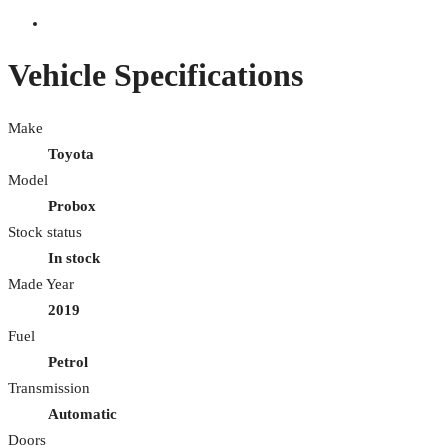
Vehicle Specifications
Make
Toyota
Model
Probox
Stock status
In stock
Made Year
2019
Fuel
Petrol
Transmission
Automatic
Doors