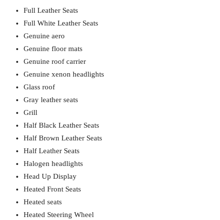
Full Leather Seats
Full White Leather Seats
Genuine aero
Genuine floor mats
Genuine roof carrier
Genuine xenon headlights
Glass roof
Gray leather seats
Grill
Half Black Leather Seats
Half Brown Leather Seats
Half Leather Seats
Halogen headlights
Head Up Display
Heated Front Seats
Heated seats
Heated Steering Wheel