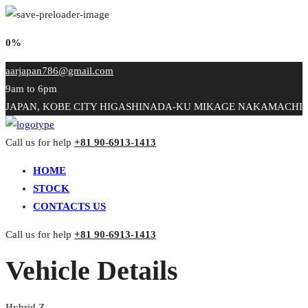
0%
aarjapan786@gmail.com
9am to 6pm
JAPAN, KOBE CITY HIGASHINADA-KU MIKAGE NAKAMACHI
Call us for help
+81 90-6913-1413
HOME
STOCK
CONTACTS US
Call us for help
+81 90-6913-1413
Vehicle Details
Hybrid Z