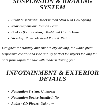
SUSPENSION & BRAKING
SYSTEM
Front Suspension:
MacPherson Strut with Coil Spring
Rear Suspension:
Torsion Beam
Brakes (Front / Rear):
Ventilated Disc / Drum
Steering:
Power-Assisted Rack & Pinion
Designed for stability and smooth city driving, the Raize gives
responsive control and ride quality perfect for buyers looking for
cars from Japan for sale with modern driving feel.
INFOTAINMENT & EXTERIOR
DETAILS
Navigation System:
Unknown
Navigation Device Installed:
No
Audio / CD Player:
Unknown