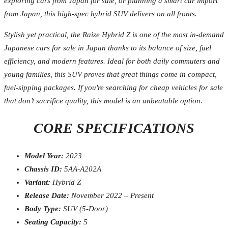
exploring cars from Japan for sale, or planning a smart car import
from Japan, this high-spec hybrid SUV delivers on all fronts.
Stylish yet practical, the Raize Hybrid Z is one of the most in-demand
Japanese cars for sale in Japan thanks to its balance of size, fuel
efficiency, and modern features. Ideal for both daily commuters and
young families, this SUV proves that great things come in compact,
fuel-sipping packages. If you're searching for cheap vehicles for sale
that don’t sacrifice quality, this model is an unbeatable option.
CORE SPECIFICATIONS
Model Year:
2023
Chassis ID:
5AA-A202A
Variant:
Hybrid Z
Release Date:
November 2022 – Present
Body Type:
SUV (5-Door)
Seating Capacity:
5