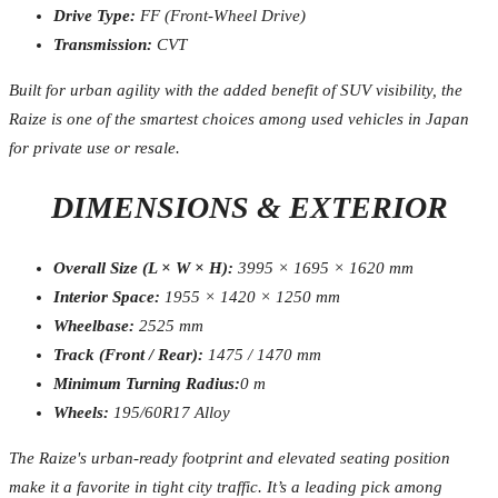
Drive Type:
FF (Front-Wheel Drive)
Transmission:
CVT
Built for urban agility with the added benefit of SUV visibility, the
Raize is one of the smartest choices among used vehicles in Japan
for private use or resale.
DIMENSIONS & EXTERIOR
Overall Size (L × W × H):
3995 × 1695 × 1620 mm
Interior Space:
1955 × 1420 × 1250 mm
Wheelbase:
2525 mm
Track (Front / Rear):
1475 / 1470 mm
Minimum Turning Radius:
0 m
Wheels:
195/60R17 Alloy
The Raize's urban-ready footprint and elevated seating position
make it a favorite in tight city traffic. It’s a leading pick among