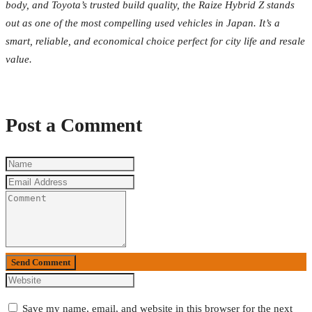
body, and Toyota’s trusted build quality, the Raize Hybrid Z stands
out as one of the most compelling used vehicles in Japan. It’s a
smart, reliable, and economical choice perfect for city life and resale
value.
Post a Comment
Send Comment
Save my name, email, and website in this browser for the next