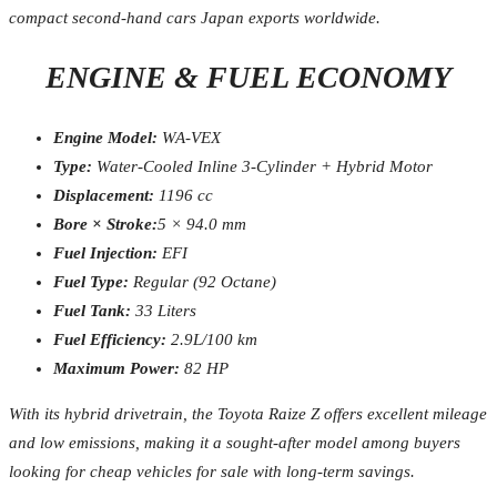
compact second-hand cars Japan exports worldwide.
ENGINE & FUEL ECONOMY
Engine Model:
WA-VEX
Type:
Water-Cooled Inline 3-Cylinder + Hybrid Motor
Displacement:
1196 cc
Bore × Stroke:
5 × 94.0 mm
Fuel Injection:
EFI
Fuel Type:
Regular (92 Octane)
Fuel Tank:
33 Liters
Fuel Efficiency:
2.9L/100 km
Maximum Power:
82 HP
With its hybrid drivetrain, the Toyota Raize Z offers excellent mileage
and low emissions, making it a sought-after model among buyers
looking for cheap vehicles for sale with long-term savings.