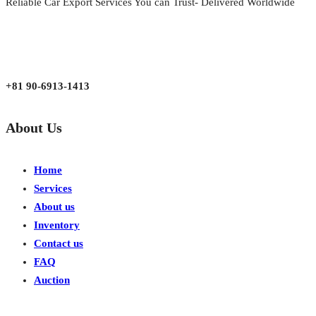
Reliable Car Export Services You can Trust- Delivered Worldwide
aarjapan786@gmail.com
Mon - Fri 9:00 am to 6:00 pm
Japan, Kobe City Higashinadu-Ku Mikage Nakamachi 7-4-13-202
+81 90-6913-1413
About Us
Home
Services
About us
Inventory
Contact us
FAQ
Auction