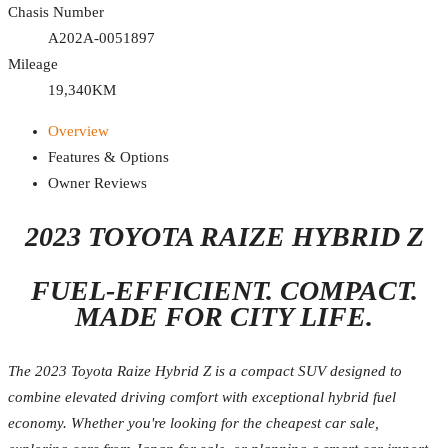
Chasis Number
A202A-0051897
Mileage
19,340KM
Overview
Features & Options
Owner Reviews
2023 TOYOTA RAIZE HYBRID Z
FUEL-EFFICIENT. COMPACT.
MADE FOR CITY LIFE.
The 2023 Toyota Raize Hybrid Z is a compact SUV designed to
combine elevated driving comfort with exceptional hybrid fuel
economy. Whether you're looking for the cheapest car sale,