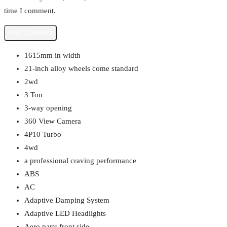
time I comment.
1615mm in width
21-inch alloy wheels come standard
2wd
3 Ton
3-way opening
360 View Camera
4P10 Turbo
4wd
a professional craving performance
ABS
AC
Adaptive Damping System
Adaptive LED Headlights
Aero parts front side