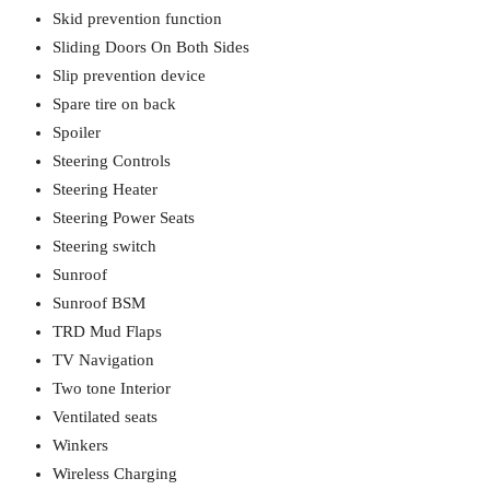
Skid prevention function
Sliding Doors On Both Sides
Slip prevention device
Spare tire on back
Spoiler
Steering Controls
Steering Heater
Steering Power Seats
Steering switch
Sunroof
Sunroof BSM
TRD Mud Flaps
TV Navigation
Two tone Interior
Ventilated seats
Winkers
Wireless Charging