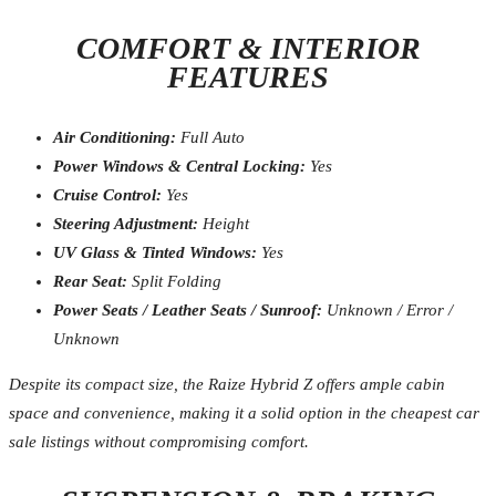
COMFORT & INTERIOR
FEATURES
Air Conditioning:
Full Auto
Power Windows & Central Locking:
Yes
Cruise Control:
Yes
Steering Adjustment:
Height
UV Glass & Tinted Windows:
Yes
Rear Seat:
Split Folding
Power Seats / Leather Seats / Sunroof:
Unknown / Error /
Unknown
Despite its compact size, the Raize Hybrid Z offers ample cabin
space and convenience, making it a solid option in the cheapest car
sale listings without compromising comfort.