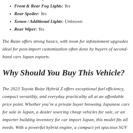
Front & Rear Fog Lights:
Yes
Rear Spoiler:
Yes
Xenon / Additional Lights:
Unknown
Rear Wiper:
Yes
The Raize offers strong basics, with room for infotainment upgrades
ideal for post-import customization often done by buyers of second-
hand cars Japan exports.
Why Should You Buy This Vehicle?
The 2023 Toyota Raize Hybrid Z offers exceptional fuel efficiency,
compact versatility, and everyday practicality all at an affordable
price point. Whether you’re a private buyer browsing Japanese cars
for sale in Japan, a dealer sourcing cheap vehicles for sale, or an
importer building inventory for car import Japan, this model fits all
needs. With a powerful hybrid engine, a compact yet spacious SUV