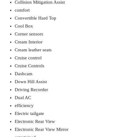
Collision Mitigation Assist
comfort
Convertible Hard Top
Cool Box
Corner sensors
Cream Interior
Cream leather seats
Cruise control
Cruise Controls
Dashcam
Down Hill Assist
Driving Recorder
Dual AC
efficiency
Electric tailgate
Electronic Rear View
Electronic Rear View Mirror