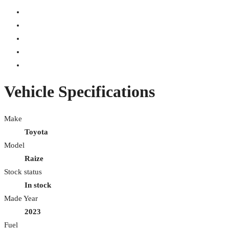
Vehicle Specifications
Make
Toyota
Model
Raize
Stock status
In stock
Made Year
2023
Fuel