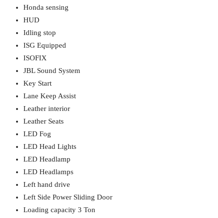
Honda sensing
HUD
Idling stop
ISG Equipped
ISOFIX
JBL Sound System
Key Start
Lane Keep Assist
Leather interior
Leather Seats
LED Fog
LED Head Lights
LED Headlamp
LED Headlamps
Left hand drive
Left Side Power Sliding Door
Loading capacity 3 Ton