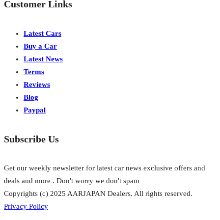
Customer Links
Latest Cars
Buy a Car
Latest News
Terms
Reviews
Blog
Paypal
Subscribe Us
Get our weekly newsletter for latest car news exclusive offers and
deals and more . Don't worry we don't spam
Copyrights (c) 2025 AARJAPAN Dealers. All rights reserved.
Privacy Policy