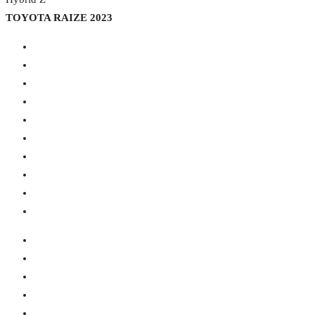
TOYOTA RAIZE 2023