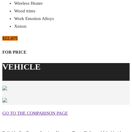
Wireless Heater
Wood trims
Work Emotion Alloys
Xenon
$22,475
GO TO THE COMPARISON PAGE