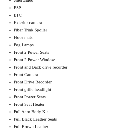
entertained
ESP
ETC
Exterior camera
Fiber Trink Spoiler
Floor mats
Fog Lamps
Front 2 Power Seats
Front 2 Power Window
Front and Back drive recorder
Front Camera
Front Drive Recorder
Front grille headlight
Front Power Seats
Front Seat Heater
Full Aero Body Kit
Full Black Leather Seats
Full Brown Leather