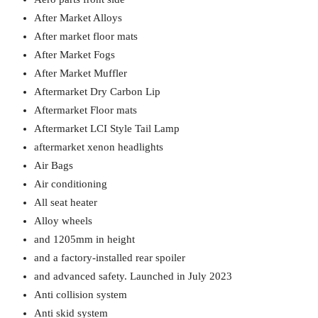
After Market Alloys
After market floor mats
After Market Fogs
After Market Muffler
Aftermarket Dry Carbon Lip
Aftermarket Floor mats
Aftermarket LCI Style Tail Lamp
aftermarket xenon headlights
Air Bags
Air conditioning
All seat heater
Alloy wheels
and 1205mm in height
and a factory-installed rear spoiler
and advanced safety. Launched in July 2023
Anti collision system
Anti skid system