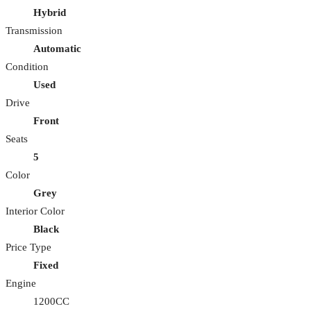
Hybrid
Transmission
Automatic
Condition
Used
Drive
Front
Seats
5
Color
Grey
Interior Color
Black
Price Type
Fixed
Engine
1200CC