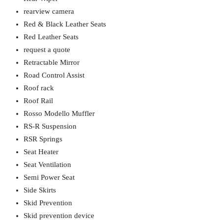
rearview camera
Red & Black Leather Seats
Red Leather Seats
request a quote
Retractable Mirror
Road Control Assist
Roof rack
Roof Rail
Rosso Modello Muffler
RS-R Suspension
RSR Springs
Seat Heater
Seat Ventilation
Semi Power Seat
Side Skirts
Skid Prevention
Skid prevention device