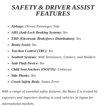
SAFETY & DRIVER ASSIST
FEATURES
Airbags:
Driver, Passenger, Side
ABS (Anti-Lock Braking System):
Yes
EBD (Electronic Brakeforce Distribution):
Yes
Brake Assist:
Yes
Traction Control (TRC):
Yes
Seatbelt Systems:
With Tensioners, Limiters, and Holders
Anti-Theft Device:
Yes
Child Seat Anchors (ISOFIX):
Unknown
Side Planks:
Yes
Crash Safety Body:
Status Error
With a range of essential safety features, the Raize Z is trusted by
exporters and importers dealing in used vehicles in Japan for
international markets.