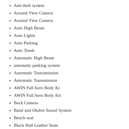
Anti theft system
Around View Camera
Around View Camera
Auto High Beam
Auto Lights
Auto Parking
Auto Trunk
Automatic High Beam
automatic parking system
Automatic Transimission
Automatic Transmission
AWIN Full Aero Body Ki
AWIN Full Aero Body Kit
Back Camera
Band and Olufen Sound System
Bench seat
Black Half Leather Seats