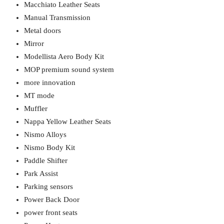
Macchiato Leather Seats
Manual Transmission
Metal doors
Mirror
Modellista Aero Body Kit
MOP premium sound system
more innovation
MT mode
Muffler
Nappa Yellow Leather Seats
Nismo Alloys
Nismo Body Kit
Paddle Shifter
Park Assist
Parking sensors
Power Back Door
power front seats