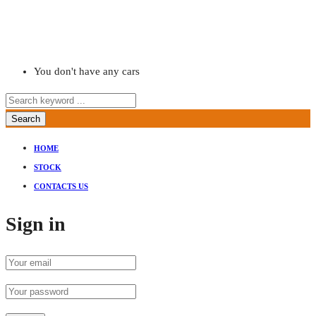
You don't have any cars
Search
HOME
STOCK
CONTACTS US
Sign in