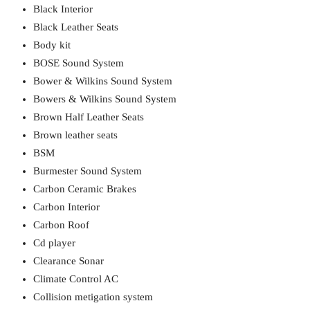
Black Interior
Black Leather Seats
Body kit
BOSE Sound System
Bower & Wilkins Sound System
Bowers & Wilkins Sound System
Brown Half Leather Seats
Brown leather seats
BSM
Burmester Sound System
Carbon Ceramic Brakes
Carbon Interior
Carbon Roof
Cd player
Clearance Sonar
Climate Control AC
Collision metigation system