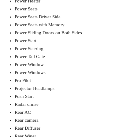
Power Heater
Power Seats
Power Seats Driver Side
Power Seats with Memory
Power Sliding Doors on Both Sides
Power Start
Power Steering
Power Tail Gate
Power Window
Power Windows
Pro Pilot
Projector Headlamps
Push Start
Radar cruise
Rear AC
Rear camera
Rear Diffuser
Rear Wiper