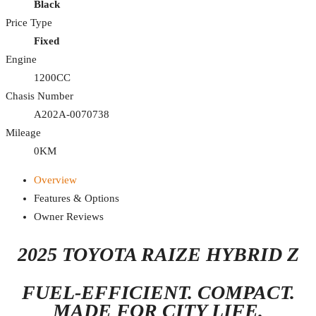
Black
Price Type
Fixed
Engine
1200CC
Chasis Number
A202A-0070738
Mileage
0KM
Overview
Features & Options
Owner Reviews
2025 TOYOTA RAIZE HYBRID Z
FUEL-EFFICIENT. COMPACT.
MADE FOR CITY LIFE.