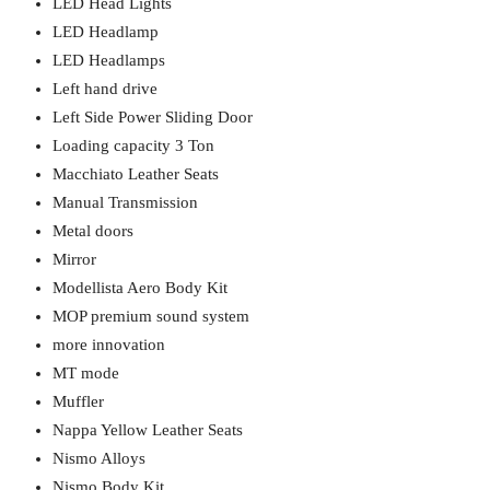
LED Head Lights
LED Headlamp
LED Headlamps
Left hand drive
Left Side Power Sliding Door
Loading capacity 3 Ton
Macchiato Leather Seats
Manual Transmission
Metal doors
Mirror
Modellista Aero Body Kit
MOP premium sound system
more innovation
MT mode
Muffler
Nappa Yellow Leather Seats
Nismo Alloys
Nismo Body Kit