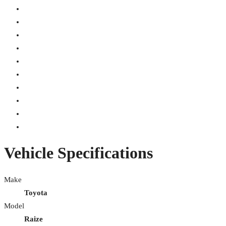
Vehicle Specifications
Make
Toyota
Model
Raize