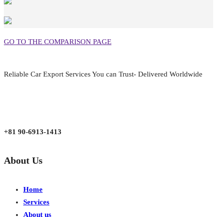
GO TO THE COMPARISON PAGE
Reliable Car Export Services You can Trust- Delivered Worldwide
aarjapan786@gmail.com
Mon - Fri 9:00 am to 6:00 pm
Japan, Kobe City Higashinadu-Ku Mikage Nakamachi 7-4-13-202
+81 90-6913-1413
About Us
Home
Services
About us