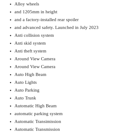
Alloy wheels
and 1205mm in height
and a factory-installed rear spoiler
and advanced safety. Launched in July 2023
Anti collision system
Anti skid system
Anti theft system
Around View Camera
Around View Camera
Auto High Beam
Auto Lights
Auto Parking
Auto Trunk
Automatic High Beam
automatic parking system
Automatic Transimission
Automatic Transmission