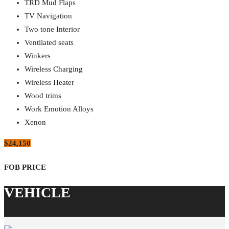
TRD Mud Flaps
TV Navigation
Two tone Interior
Ventilated seats
Winkers
Wireless Charging
Wireless Heater
Wood trims
Work Emotion Alloys
Xenon
$24,150