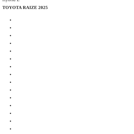
TOYOTA RAIZE 2025