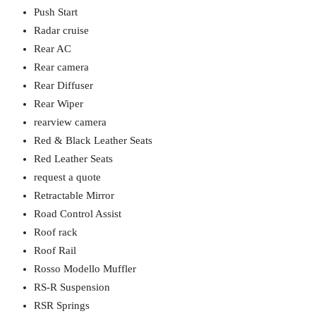
Push Start
Radar cruise
Rear AC
Rear camera
Rear Diffuser
Rear Wiper
rearview camera
Red & Black Leather Seats
Red Leather Seats
request a quote
Retractable Mirror
Road Control Assist
Roof rack
Roof Rail
Rosso Modello Muffler
RS-R Suspension
RSR Springs