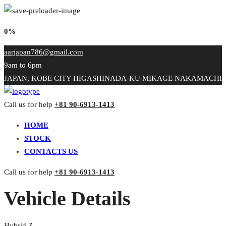
0%
aarjapan786@gmail.com
9am to 6pm
JAPAN, KOBE CITY HIGASHINADA-KU MIKAGE NAKAMACHI
Call us for help
+81 90-6913-1413
HOME
STOCK
CONTACTS US
Call us for help
+81 90-6913-1413
Vehicle Details
Hybrid Z