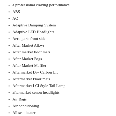
a professional craving performance
ABS
AC
Adaptive Damping System
Adaptive LED Headlights
Aero parts front side
After Market Alloys
After market floor mats
After Market Fogs
After Market Muffler
Aftermarket Dry Carbon Lip
Aftermarket Floor mats
Aftermarket LCI Style Tail Lamp
aftermarket xenon headlights
Air Bags
Air conditioning
All seat heater