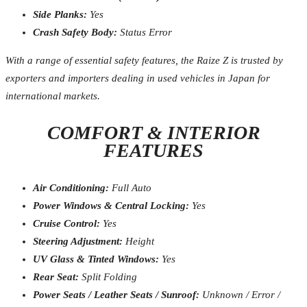
Side Planks:
Yes
Crash Safety Body:
Status Error
With a range of essential safety features, the Raize Z is trusted by
exporters and importers dealing in used vehicles in Japan for
international markets.
COMFORT & INTERIOR
FEATURES
Air Conditioning:
Full Auto
Power Windows & Central Locking:
Yes
Cruise Control:
Yes
Steering Adjustment:
Height
UV Glass & Tinted Windows:
Yes
Rear Seat:
Split Folding
Power Seats / Leather Seats / Sunroof:
Unknown / Error /