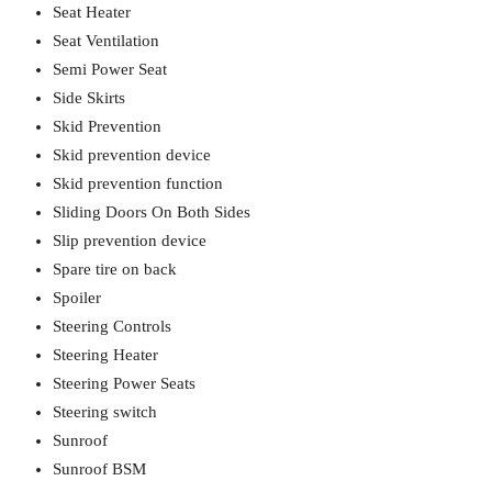
Seat Heater
Seat Ventilation
Semi Power Seat
Side Skirts
Skid Prevention
Skid prevention device
Skid prevention function
Sliding Doors On Both Sides
Slip prevention device
Spare tire on back
Spoiler
Steering Controls
Steering Heater
Steering Power Seats
Steering switch
Sunroof
Sunroof BSM