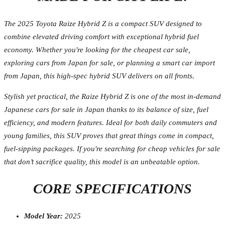
The 2025 Toyota Raize Hybrid Z is a compact SUV designed to
combine elevated driving comfort with exceptional hybrid fuel
economy. Whether you're looking for the cheapest car sale,
exploring cars from Japan for sale, or planning a smart car import
from Japan, this high-spec hybrid SUV delivers on all fronts.
Stylish yet practical, the Raize Hybrid Z is one of the most in-demand
Japanese cars for sale in Japan thanks to its balance of size, fuel
efficiency, and modern features. Ideal for both daily commuters and
young families, this SUV proves that great things come in compact,
fuel-sipping packages. If you're searching for cheap vehicles for sale
that don’t sacrifice quality, this model is an unbeatable option.
CORE SPECIFICATIONS
Model Year:
2025