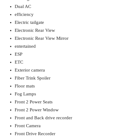
Dual AC
efficiency
Electric tailgate
Electronic Rear View
Electronic Rear View Mirror
entertained
ESP
ETC
Exterior camera
Fiber Trink Spoiler
Floor mats
Fog Lamps
Front 2 Power Seats
Front 2 Power Window
Front and Back drive recorder
Front Camera
Front Drive Recorder