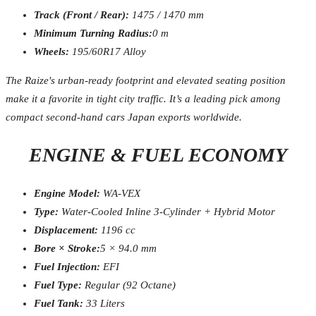
Track (Front / Rear):
1475 / 1470 mm
Minimum Turning Radius:
0 m
Wheels:
195/60R17 Alloy
The Raize's urban-ready footprint and elevated seating position
make it a favorite in tight city traffic. It’s a leading pick among
compact second-hand cars Japan exports worldwide.
ENGINE & FUEL ECONOMY
Engine Model:
WA-VEX
Type:
Water-Cooled Inline 3-Cylinder + Hybrid Motor
Displacement:
1196 cc
Bore × Stroke:
5 × 94.0 mm
Fuel Injection:
EFI
Fuel Type:
Regular (92 Octane)
Fuel Tank:
33 Liters