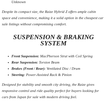
Unknown
Despite its compact size, the Raize Hybrid Z offers ample cabin
space and convenience, making it a solid option in the cheapest car
sale listings without compromising comfort.
SUSPENSION & BRAKING
SYSTEM
Front Suspension:
MacPherson Strut with Coil Spring
Rear Suspension:
Torsion Beam
Brakes (Front / Rear):
Ventilated Disc / Drum
Steering:
Power-Assisted Rack & Pinion
Designed for stability and smooth city driving, the Raize gives
responsive control and ride quality perfect for buyers looking for
cars from Japan for sale with modern driving feel.