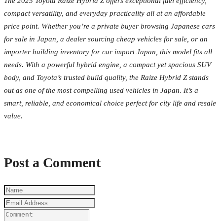
The 2025 Toyota Raize Hybrid Z offers exceptional fuel efficiency,
compact versatility, and everyday practicality all at an affordable
price point. Whether you’re a private buyer browsing Japanese cars
for sale in Japan, a dealer sourcing cheap vehicles for sale, or an
importer building inventory for car import Japan, this model fits all
needs. With a powerful hybrid engine, a compact yet spacious SUV
body, and Toyota’s trusted build quality, the Raize Hybrid Z stands
out as one of the most compelling used vehicles in Japan. It’s a
smart, reliable, and economical choice perfect for city life and resale
value.
Post a Comment