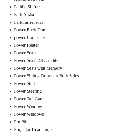
Paddle Shifter
Park Assist
Parking sensors
Power Back Door
power front seats
Power Heater
Power Seats
Power Seats Driver Side
Power Seats with Memory
Power Sliding Doors on Both Sides
Power Start
Power Steering
Power Tail Gate
Power Window
Power Windows
Pro Pilot
Projector Headlamps