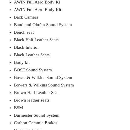
AWIN Full Aero Body Ki
AWIN Full Aero Body Kit
Back Camera
Band and Olufen Sound System
Bench seat
Black Half Leather Seats
Black Interior
Black Leather Seats
Body kit
BOSE Sound System
Bower & Wilkins Sound System
Bowers & Wilkins Sound System
Brown Half Leather Seats
Brown leather seats
BSM
Burmester Sound System
Carbon Ceramic Brakes