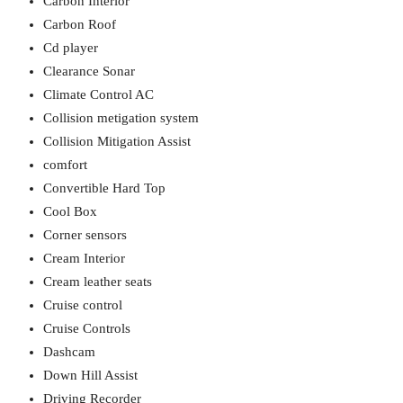
Carbon Interior
Carbon Roof
Cd player
Clearance Sonar
Climate Control AC
Collision metigation system
Collision Mitigation Assist
comfort
Convertible Hard Top
Cool Box
Corner sensors
Cream Interior
Cream leather seats
Cruise control
Cruise Controls
Dashcam
Down Hill Assist
Driving Recorder