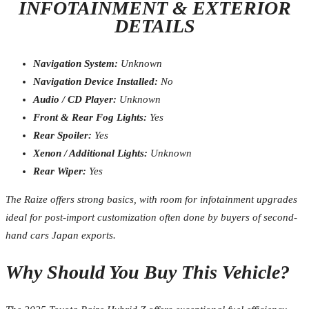
INFOTAINMENT & EXTERIOR
DETAILS
Navigation System:
Unknown
Navigation Device Installed:
No
Audio / CD Player:
Unknown
Front & Rear Fog Lights:
Yes
Rear Spoiler:
Yes
Xenon / Additional Lights:
Unknown
Rear Wiper:
Yes
The Raize offers strong basics, with room for infotainment upgrades
ideal for post-import customization often done by buyers of second-
hand cars Japan exports.
Why Should You Buy This Vehicle?