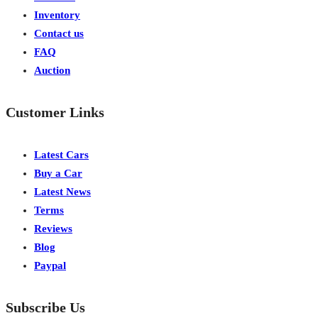
Inventory
Contact us
FAQ
Auction
Customer Links
Latest Cars
Buy a Car
Latest News
Terms
Reviews
Blog
Paypal
Subscribe Us