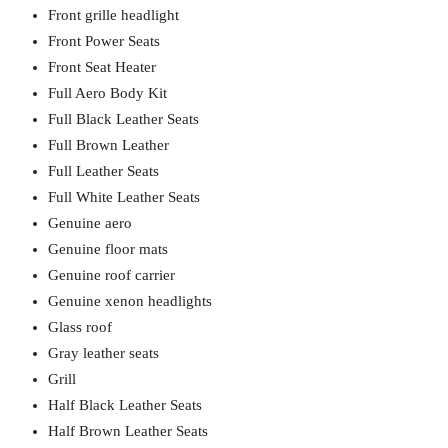
Front grille headlight
Front Power Seats
Front Seat Heater
Full Aero Body Kit
Full Black Leather Seats
Full Brown Leather
Full Leather Seats
Full White Leather Seats
Genuine aero
Genuine floor mats
Genuine roof carrier
Genuine xenon headlights
Glass roof
Gray leather seats
Grill
Half Black Leather Seats
Half Brown Leather Seats