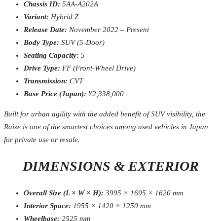
Chassis ID:
5AA-A202A
Variant:
Hybrid Z
Release Date:
November 2022 – Present
Body Type:
SUV (5-Door)
Seating Capacity:
5
Drive Type:
FF (Front-Wheel Drive)
Transmission:
CVT
Base Price (Japan):
¥2,338,000
Built for urban agility with the added benefit of SUV visibility, the
Raize is one of the smartest choices among used vehicles in Japan
for private use or resale.
DIMENSIONS & EXTERIOR
Overall Size (L × W × H):
3995 × 1695 × 1620 mm
Interior Space:
1955 × 1420 × 1250 mm
Wheelbase:
2525 mm