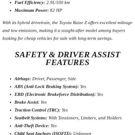
Fuel Efficiency:
2.9L/100 km
Maximum Power:
82 HP
With its hybrid drivetrain, the Toyota Raize Z offers excellent mileage
and low emissions, making it a sought-after model among buyers
looking for cheap vehicles for sale with long-term savings.
SAFETY & DRIVER ASSIST
FEATURES
Airbags:
Driver, Passenger, Side
ABS (Anti-Lock Braking System):
Yes
EBD (Electronic Brakeforce Distribution):
Yes
Brake Assist:
Yes
Traction Control (TRC):
Yes
Seatbelt Systems:
With Tensioners, Limiters, and Holders
Anti-Theft Device:
Yes
Child Seat Anchors (ISOFIX):
Unknown