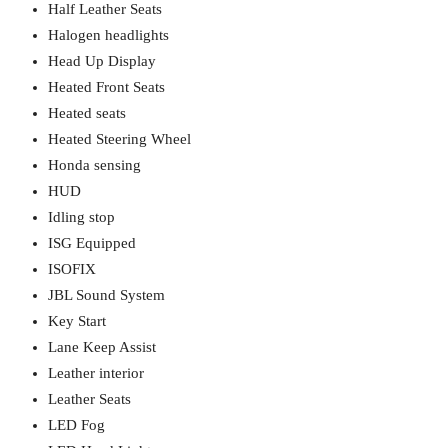
Half Leather Seats
Halogen headlights
Head Up Display
Heated Front Seats
Heated seats
Heated Steering Wheel
Honda sensing
HUD
Idling stop
ISG Equipped
ISOFIX
JBL Sound System
Key Start
Lane Keep Assist
Leather interior
Leather Seats
LED Fog