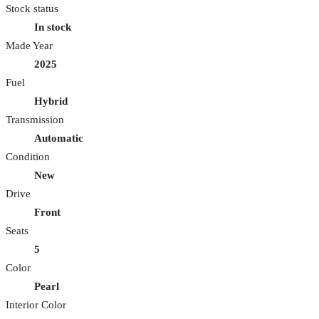
Stock status
In stock
Made Year
2025
Fuel
Hybrid
Transmission
Automatic
Condition
New
Drive
Front
Seats
5
Color
Pearl
Interior Color