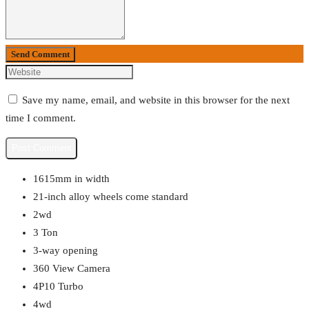
Send Comment
Save my name, email, and website in this browser for the next
time I comment.
1615mm in width
21-inch alloy wheels come standard
2wd
3 Ton
3-way opening
360 View Camera
4P10 Turbo
4wd