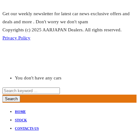
Get our weekly newsletter for latest car news exclusive offers and
deals and more . Don't worry we don't spam
Copyrights (c) 2025 AARJAPAN Dealers. All rights reserved.
Privacy Policy
You don't have any cars
Search
HOME
STOCK
CONTACTS US