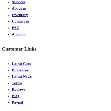
Services
About us
Inventory
Contact us
FAQ
Auction
Customer Links
Latest Cars
Buy a Car
Latest News
Terms
Reviews
Blog
Paypal