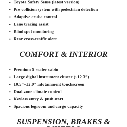
Toyota Safety Sense (latest version)
Pre-collision system with pedestrian detection
Adaptive cruise control
Lane tracing assist
Blind spot monitoring
Rear cross-traffic alert
COMFORT & INTERIOR
Premium 5-seater cabin
Large digital instrument cluster (~12.3”)
10.5”–12.9” infotainment touchscreen
Dual-zone climate control
Keyless entry & push start
Spacious legroom and cargo capacity
SUSPENSION, BRAKES &