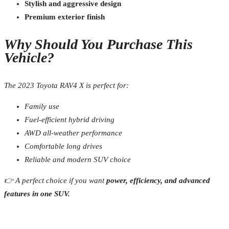
Stylish and aggressive design
Premium exterior finish
Why Should You Purchase This
Vehicle?
The 2023 Toyota RAV4 X is perfect for:
Family use
Fuel-efficient hybrid driving
AWD all-weather performance
Comfortable long drives
Reliable and modern SUV choice
👉 A perfect choice if you want
power, efficiency, and advanced
features in one SUV.