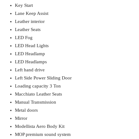
Key Start
Lane Keep Assist
Leather interior
Leather Seats
LED Fog
LED Head Lights
LED Headlamp
LED Headlamps
Left hand drive
Left Side Power Sliding Door
Loading capacity 3 Ton
Macchiato Leather Seats
Manual Transmission
Metal doors
Mirror
Modellista Aero Body Kit
MOP premium sound system