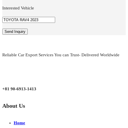
Interested Vehicle
Reliable Car Export Services You can Trust- Delivered Worldwide
aarjapan786@gmail.com
Mon - Fri 9:00 am to 6:00 pm
Japan, Kobe City Higashinadu-Ku Mikage Nakamachi 7-4-13-202
+81 90-6913-1413
About Us
Home