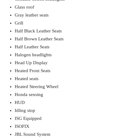
Glass roof
Gray leather seats
Grill
Half Black Leather Seats
Half Brown Leather Seats
Half Leather Seats
Halogen headlights
Head Up Display
Heated Front Seats
Heated seats
Heated Steering Wheel
Honda sensing
HUD
Idling stop
ISG Equipped
ISOFIX
JBL Sound System