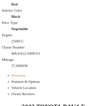
Red
Interior Color
Black
Price Type
Negotiable
Engine
2500CC
Chasis Number
MXAA52-5006551
Mileage
57,000KM
Overview
Features & Options
Vehicle Location
Owner Reviews