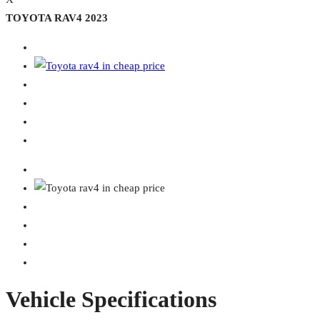
TOYOTA RAV4 2023
Vehicle Specifications