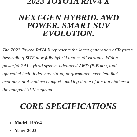
2023 TOYOTA RAV4 X
NEXT-GEN HYBRID. AWD
POWER. SMART SUV
EVOLUTION.
The 2023 Toyota RAV4 X represents the latest generation of Toyota’s
best-selling SUV, now fully hybrid across all variants. With a
powerful 2.5L hybrid system, advanced AWD (E-Four), and
upgraded tech, it delivers strong performance, excellent fuel
economy, and modern comfort—making it one of the top choices in
the compact SUV segment.
CORE SPECIFICATIONS
Model: RAV4
Year: 2023