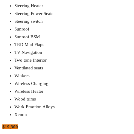
Steering Heater
Steering Power Seats
Steering switch
Sunroof
Sunroof BSM
TRD Mud Flaps
TV Navigation
Two tone Interior
Ventilated seats
Winkers
Wireless Charging
Wireless Heater
Wood trims
Work Emotion Alloys
Xenon
$19,300