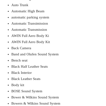
Auto Trunk
Automatic High Beam
automatic parking system
Automatic Transimission
Automatic Transmission
AWIN Full Aero Body Ki
AWIN Full Aero Body Kit
Back Camera
Band and Olufen Sound System
Bench seat
Black Half Leather Seats
Black Interior
Black Leather Seats
Body kit
BOSE Sound System
Bower & Wilkins Sound System
Bowers & Wilkins Sound System