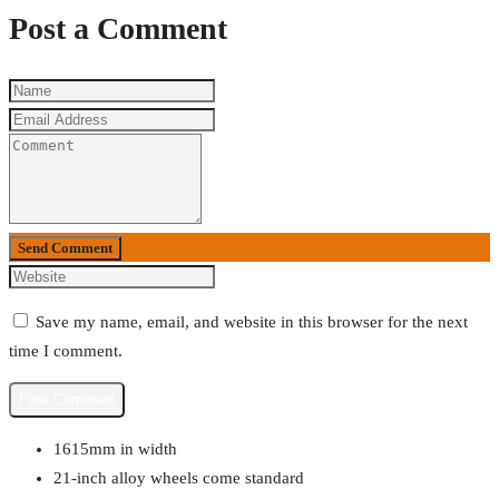
Post a Comment
Send Comment
Save my name, email, and website in this browser for the next
time I comment.
1615mm in width
21-inch alloy wheels come standard