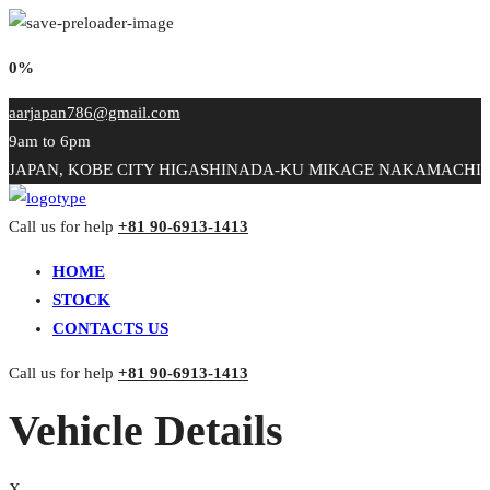
0%
aarjapan786@gmail.com
9am to 6pm
JAPAN, KOBE CITY HIGASHINADA-KU MIKAGE NAKAMACHI
Call us for help
+81 90-6913-1413
HOME
STOCK
CONTACTS US
Call us for help
+81 90-6913-1413
Vehicle Details
X