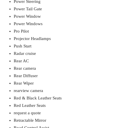
Power Steering
Power Tail Gate
Power Window
Power Windows
Pro Pilot
Projector Headlamps
Push Start
Radar cruise
Rear AC
Rear camera
Rear Diffuser
Rear Wiper
rearview camera
Red & Black Leather Seats
Red Leather Seats
request a quote
Retractable Mirror
Road Control Assist