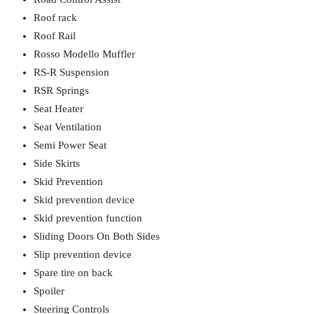
Roof rack
Roof Rail
Rosso Modello Muffler
RS-R Suspension
RSR Springs
Seat Heater
Seat Ventilation
Semi Power Seat
Side Skirts
Skid Prevention
Skid prevention device
Skid prevention function
Sliding Doors On Both Sides
Slip prevention device
Spare tire on back
Spoiler
Steering Controls