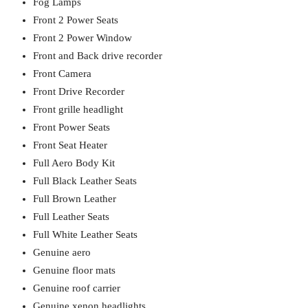
Fog Lamps
Front 2 Power Seats
Front 2 Power Window
Front and Back drive recorder
Front Camera
Front Drive Recorder
Front grille headlight
Front Power Seats
Front Seat Heater
Full Aero Body Kit
Full Black Leather Seats
Full Brown Leather
Full Leather Seats
Full White Leather Seats
Genuine aero
Genuine floor mats
Genuine roof carrier
Genuine xenon headlights