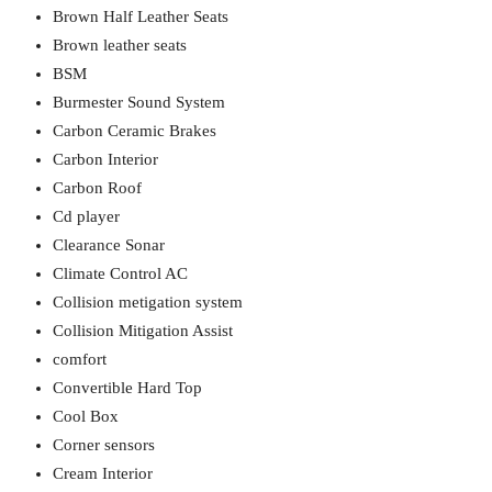
Brown Half Leather Seats
Brown leather seats
BSM
Burmester Sound System
Carbon Ceramic Brakes
Carbon Interior
Carbon Roof
Cd player
Clearance Sonar
Climate Control AC
Collision metigation system
Collision Mitigation Assist
comfort
Convertible Hard Top
Cool Box
Corner sensors
Cream Interior