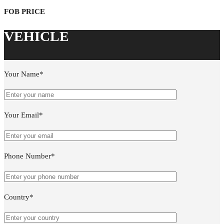
Your Name*
Your Email*
Phone Number*
Country*