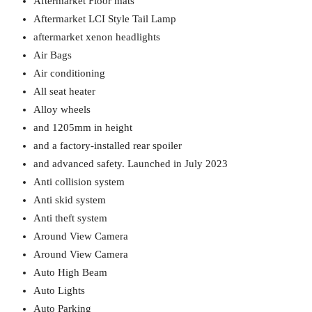
Aftermarket Floor mats
Aftermarket LCI Style Tail Lamp
aftermarket xenon headlights
Air Bags
Air conditioning
All seat heater
Alloy wheels
and 1205mm in height
and a factory-installed rear spoiler
and advanced safety. Launched in July 2023
Anti collision system
Anti skid system
Anti theft system
Around View Camera
Around View Camera
Auto High Beam
Auto Lights
Auto Parking