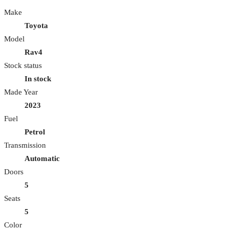
Make
Toyota
Model
Rav4
Stock status
In stock
Made Year
2023
Fuel
Petrol
Transmission
Automatic
Doors
5
Seats
5
Color