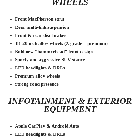
WHEELS
Front MacPherson strut
Rear multi-link suspension
Front & rear disc brakes
18–20 inch alloy wheels (Z grade = premium)
Bold new “hammerhead” front design
Sporty and aggressive SUV stance
LED headlights & DRLs
Premium alloy wheels
Strong road presence
INFOTAINMENT & EXTERIOR
EQUIPMENT
Apple CarPlay & Android Auto
LED headlights & DRLs