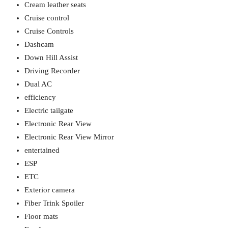
Cream leather seats
Cruise control
Cruise Controls
Dashcam
Down Hill Assist
Driving Recorder
Dual AC
efficiency
Electric tailgate
Electronic Rear View
Electronic Rear View Mirror
entertained
ESP
ETC
Exterior camera
Fiber Trink Spoiler
Floor mats