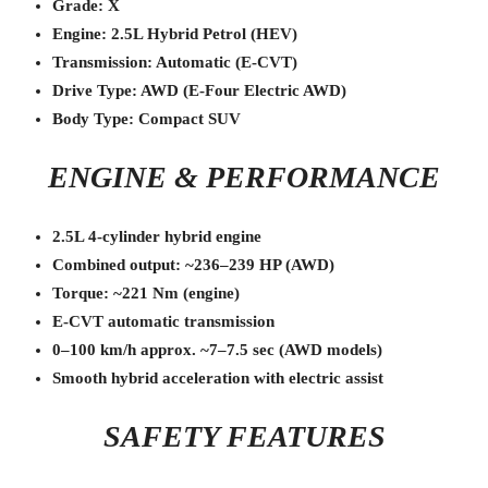
Grade: X
Engine: 2.5L Hybrid Petrol (HEV)
Transmission: Automatic (E-CVT)
Drive Type: AWD (E-Four Electric AWD)
Body Type: Compact SUV
ENGINE & PERFORMANCE
2.5L 4-cylinder hybrid engine
Combined output: ~236–239 HP (AWD)
Torque: ~221 Nm (engine)
E-CVT automatic transmission
0–100 km/h approx. ~7–7.5 sec (AWD models)
Smooth hybrid acceleration with electric assist
SAFETY FEATURES