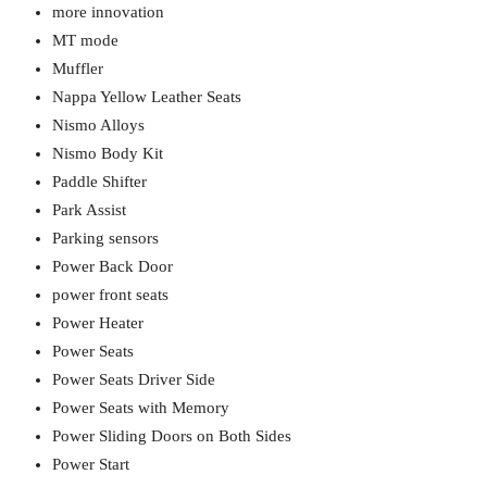
more innovation
MT mode
Muffler
Nappa Yellow Leather Seats
Nismo Alloys
Nismo Body Kit
Paddle Shifter
Park Assist
Parking sensors
Power Back Door
power front seats
Power Heater
Power Seats
Power Seats Driver Side
Power Seats with Memory
Power Sliding Doors on Both Sides
Power Start