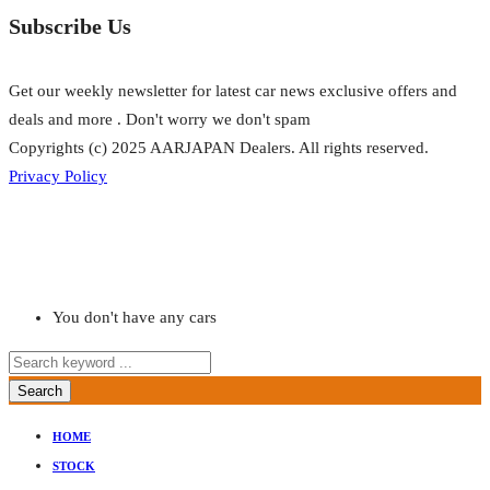
Subscribe Us
Get our weekly newsletter for latest car news exclusive offers and
deals and more . Don't worry we don't spam
Copyrights (c) 2025 AARJAPAN Dealers. All rights reserved.
Privacy Policy
You don't have any cars
Search
HOME
STOCK