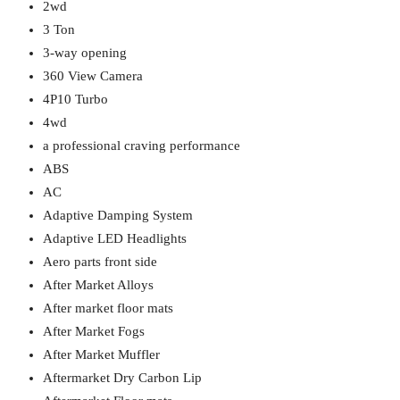
2wd
3 Ton
3-way opening
360 View Camera
4P10 Turbo
4wd
a professional craving performance
ABS
AC
Adaptive Damping System
Adaptive LED Headlights
Aero parts front side
After Market Alloys
After market floor mats
After Market Fogs
After Market Muffler
Aftermarket Dry Carbon Lip