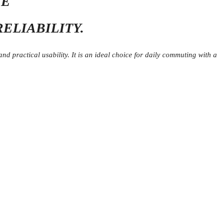
VE
ELIABILITY.
 practical usability. It is an ideal choice for daily commuting with a