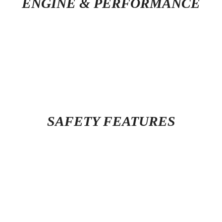
ENGINE & PERFORMANCE
SAFETY FEATURES