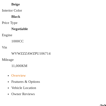
Beige
Interior Color
Black
Price Type
Negotiable
Engine
1000CC
Vin
WVWZZZAWZPU106714
Mileage
11,000KM
Overview
Features & Options
Vehicle Location
Owner Reviews