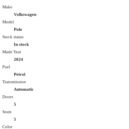
Make
Volkswagen
Model
Polo
Stock status
In stock
Made Year
2024
Fuel
Petrol
Transmission
Automatic
Doors
5
Seats
5
Color