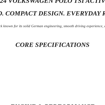
024 VOLKSWAGEN POLO TSI ACTI
D. COMPACT DESIGN. EVERYDAY R
 known for its solid German engineering, smooth driving experience, and
CORE SPECIFICATIONS