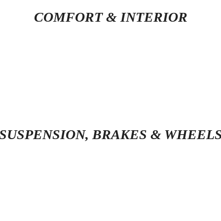
COMFORT & INTERIOR
SUSPENSION, BRAKES & WHEEL