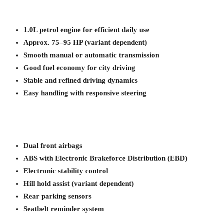
1.0L petrol engine for efficient daily use
Approx. 75–95 HP (variant dependent)
Smooth manual or automatic transmission
Good fuel economy for city driving
Stable and refined driving dynamics
Easy handling with responsive steering
Dual front airbags
ABS with Electronic Brakeforce Distribution (EBD)
Electronic stability control
Hill hold assist (variant dependent)
Rear parking sensors
Seatbelt reminder system