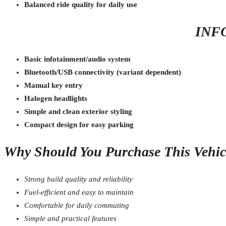
Balanced ride quality for daily use
INF
Basic infotainment/audio system
Bluetooth/USB connectivity (variant dependent)
Manual key entry
Halogen headlights
Simple and clean exterior styling
Compact design for easy parking
Why Should You Purchase This Vehic
Strong build quality and reliability
Fuel-efficient and easy to maintain
Comfortable for daily commuting
Simple and practical features