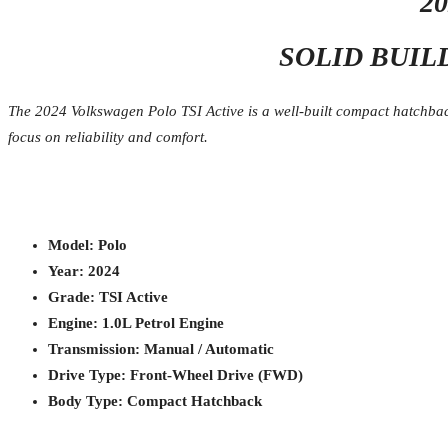
2
SOLID BUIL
The 2024 Volkswagen Polo TSI Active is a well-built compact hatchback
focus on reliability and comfort.
Model: Polo
Year: 2024
Grade: TSI Active
Engine: 1.0L Petrol Engine
Transmission: Manual / Automatic
Drive Type: Front-Wheel Drive (FWD)
Body Type: Compact Hatchback