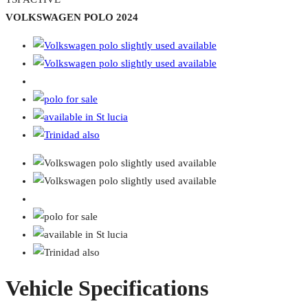
VOLKSWAGEN POLO 2024
Vehicle Specifications