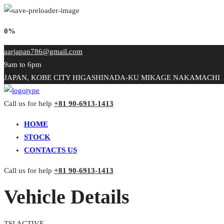
0%
aarjapan786@gmail.com
9am to 6pm
JAPAN, KOBE CITY HIGASHINADA-KU MIKAGE NAKAMACHI
Call us for help
+81 90-6913-1413
HOME
STOCK
CONTACTS US
Call us for help
+81 90-6913-1413
Vehicle Details
TSI ACTIVE