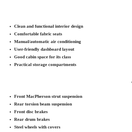
Clean and functional interior design
Comfortable fabric seats
Manual/automatic air conditioning
User-friendly dashboard layout
Good cabin space for its class
Practical storage compartments
Front MacPherson strut suspension
Rear torsion beam suspension
Front disc brakes
Rear drum brakes
Steel wheels with covers