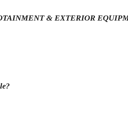
OTAINMENT & EXTERIOR EQUIP
le?