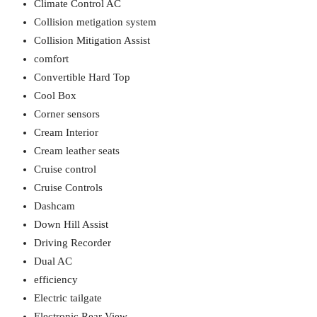
Climate Control AC
Collision metigation system
Collision Mitigation Assist
comfort
Convertible Hard Top
Cool Box
Corner sensors
Cream Interior
Cream leather seats
Cruise control
Cruise Controls
Dashcam
Down Hill Assist
Driving Recorder
Dual AC
efficiency
Electric tailgate
Electronic Rear View