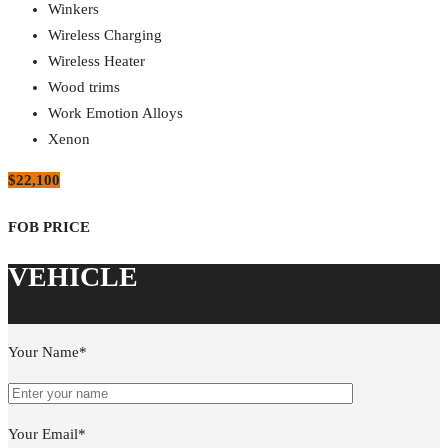
Winkers
Wireless Charging
Wireless Heater
Wood trims
Work Emotion Alloys
Xenon
$22,100
Your Name*
Your Email*