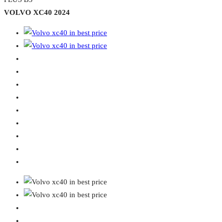
VOLVO XC40 2024