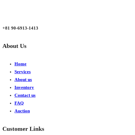
aarjapan786@gmail.com
Mon - Fri 9:00 am to 6:00 pm
Japan, Kobe City Higashinadu-Ku Mikage Nakamachi 7-4-13-202
+81 90-6913-1413
About Us
Home
Services
About us
Inventory
Contact us
FAQ
Auction
Customer Links