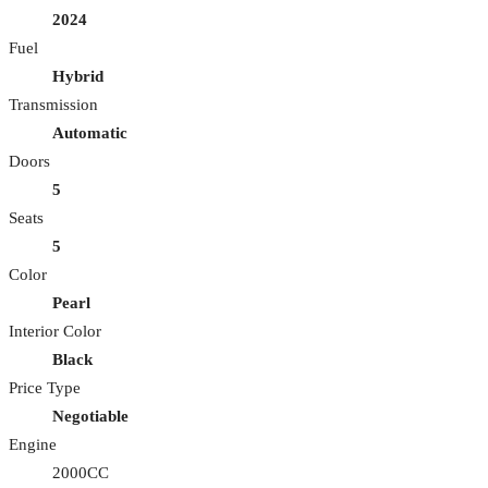
2024
Fuel
Hybrid
Transmission
Automatic
Doors
5
Seats
5
Color
Pearl
Interior Color
Black
Price Type
Negotiable
Engine
2000CC