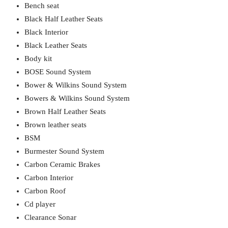
Bench seat
Black Half Leather Seats
Black Interior
Black Leather Seats
Body kit
BOSE Sound System
Bower & Wilkins Sound System
Bowers & Wilkins Sound System
Brown Half Leather Seats
Brown leather seats
BSM
Burmester Sound System
Carbon Ceramic Brakes
Carbon Interior
Carbon Roof
Cd player
Clearance Sonar