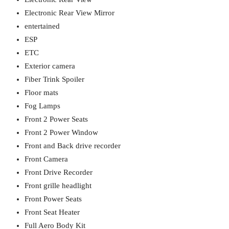
Electronic Rear View Mirror
entertained
ESP
ETC
Exterior camera
Fiber Trink Spoiler
Floor mats
Fog Lamps
Front 2 Power Seats
Front 2 Power Window
Front and Back drive recorder
Front Camera
Front Drive Recorder
Front grille headlight
Front Power Seats
Front Seat Heater
Full Aero Body Kit