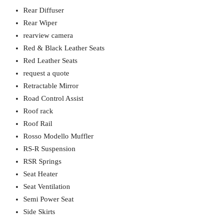
Rear Diffuser
Rear Wiper
rearview camera
Red & Black Leather Seats
Red Leather Seats
request a quote
Retractable Mirror
Road Control Assist
Roof rack
Roof Rail
Rosso Modello Muffler
RS-R Suspension
RSR Springs
Seat Heater
Seat Ventilation
Semi Power Seat
Side Skirts