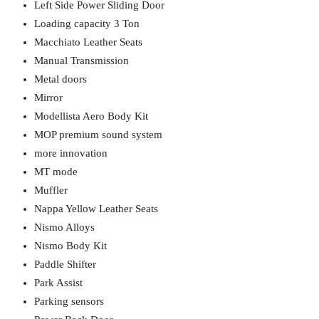
Left Side Power Sliding Door
Loading capacity 3 Ton
Macchiato Leather Seats
Manual Transmission
Metal doors
Mirror
Modellista Aero Body Kit
MOP premium sound system
more innovation
MT mode
Muffler
Nappa Yellow Leather Seats
Nismo Alloys
Nismo Body Kit
Paddle Shifter
Park Assist
Parking sensors