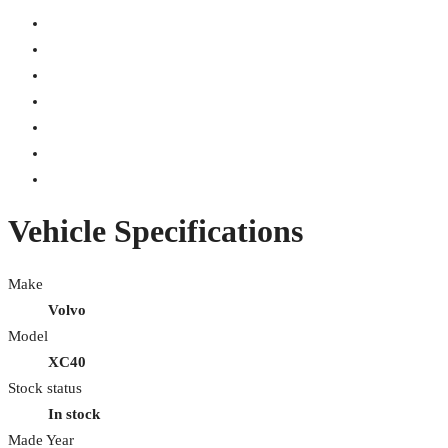
Vehicle Specifications
Make
Volvo
Model
XC40
Stock status
In stock
Made Year