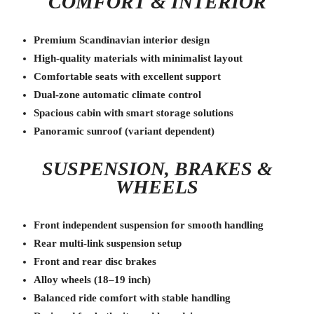
COMFORT & INTERIOR
Premium Scandinavian interior design
High-quality materials with minimalist layout
Comfortable seats with excellent support
Dual-zone automatic climate control
Spacious cabin with smart storage solutions
Panoramic sunroof (variant dependent)
SUSPENSION, BRAKES &
WHEELS
Front independent suspension for smooth handling
Rear multi-link suspension setup
Front and rear disc brakes
Alloy wheels (18–19 inch)
Balanced ride comfort with stable handling