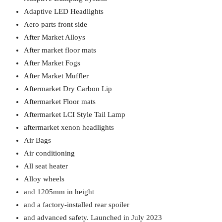
Adaptive LED Headlights
Aero parts front side
After Market Alloys
After market floor mats
After Market Fogs
After Market Muffler
Aftermarket Dry Carbon Lip
Aftermarket Floor mats
Aftermarket LCI Style Tail Lamp
aftermarket xenon headlights
Air Bags
Air conditioning
All seat heater
Alloy wheels
and 1205mm in height
and a factory-installed rear spoiler
and advanced safety. Launched in July 2023