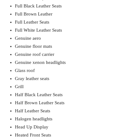
Full Black Leather Seats
Full Brown Leather
Full Leather Seats
Full White Leather Seats
Genuine aero
Genuine floor mats
Genuine roof carrier
Genuine xenon headlights
Glass roof
Gray leather seats
Grill
Half Black Leather Seats
Half Brown Leather Seats
Half Leather Seats
Halogen headlights
Head Up Display
Heated Front Seats