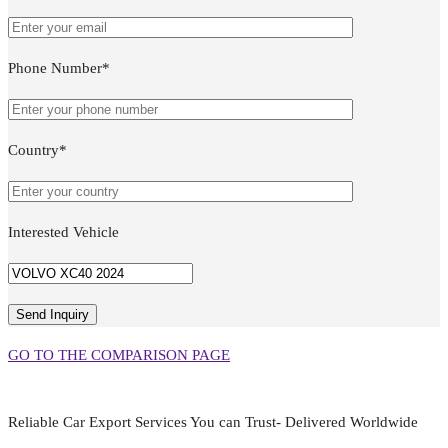
Phone Number*
Country*
Interested Vehicle
GO TO THE COMPARISON PAGE
Reliable Car Export Services You can Trust- Delivered Worldwide