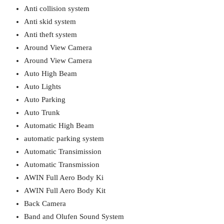
Anti collision system
Anti skid system
Anti theft system
Around View Camera
Around View Camera
Auto High Beam
Auto Lights
Auto Parking
Auto Trunk
Automatic High Beam
automatic parking system
Automatic Transimission
Automatic Transmission
AWIN Full Aero Body Ki
AWIN Full Aero Body Kit
Back Camera
Band and Olufen Sound System