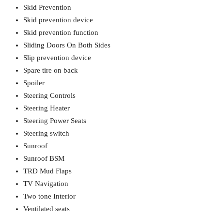
Skid Prevention
Skid prevention device
Skid prevention function
Sliding Doors On Both Sides
Slip prevention device
Spare tire on back
Spoiler
Steering Controls
Steering Heater
Steering Power Seats
Steering switch
Sunroof
Sunroof BSM
TRD Mud Flaps
TV Navigation
Two tone Interior
Ventilated seats