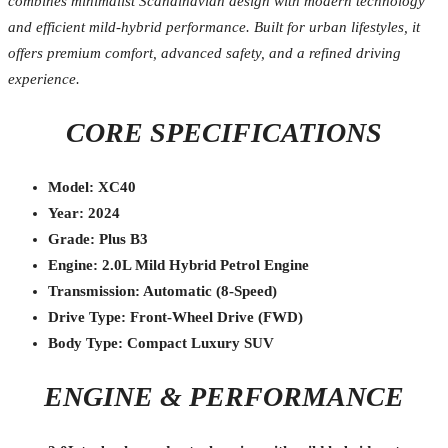
combines minimalist Scandinavian design with modern technology
and efficient mild-hybrid performance. Built for urban lifestyles, it
offers premium comfort, advanced safety, and a refined driving
experience.
CORE SPECIFICATIONS
Model: XC40
Year: 2024
Grade: Plus B3
Engine: 2.0L Mild Hybrid Petrol Engine
Transmission: Automatic (8-Speed)
Drive Type: Front-Wheel Drive (FWD)
Body Type: Compact Luxury SUV
ENGINE & PERFORMANCE