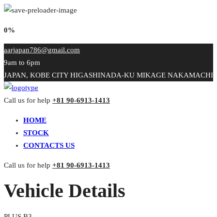
0%
aarjapan786@gmail.com
9am to 6pm
JAPAN, KOBE CITY HIGASHINADA-KU MIKAGE NAKAMACHI
Call us for help
+81 90-6913-1413
HOME
STOCK
CONTACTS US
Call us for help
+81 90-6913-1413
Vehicle Details
PLUS B3