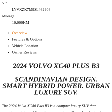
Vin
LYVXZK7M9SL462906
Mileage
10,000KM
Overview
Features & Options
Vehicle Location
Owner Reviews
2024 VOLVO XC40 PLUS B3
SCANDINAVIAN DESIGN.
SMART HYBRID POWER. URBAN
LUXURY SUV.
The 2024 Volvo XC40 Plus B3 is a compact luxury SUV that