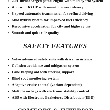
2.0L turbocharged petrol engine with mild hybrid system
Approx. 163 HP with smooth power delivery
8-speed automatic transmission for refined driving
Mild hybrid system for improved fuel efficiency
Responsive acceleration for city and highway use
Smooth and quiet ride quality
SAFETY FEATURES
Volvo advanced safety suite with driver assistance
Collision avoidance and mitigation system
Lane keeping aid with steering support
Blind spot monitoring system
Adaptive cruise control (variant dependent)
Multiple airbags with electronic stability control
ABS with Electronic Brakeforce Distribution (EBD)