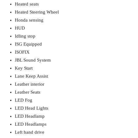
Heated seats
Heated Steering Wheel
Honda sensing
HUD
Idling stop
ISG Equipped
ISOFIX
JBL Sound System
Key Start
Lane Keep Assist
Leather interior
Leather Seats
LED Fog
LED Head Lights
LED Headlamp
LED Headlamps
Left hand drive