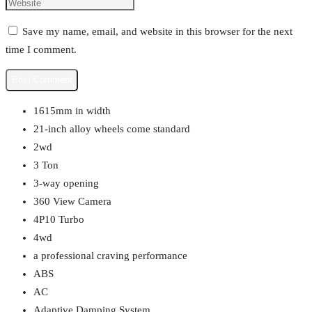
Save my name, email, and website in this browser for the next
time I comment.
1615mm in width
21-inch alloy wheels come standard
2wd
3 Ton
3-way opening
360 View Camera
4P10 Turbo
4wd
a professional craving performance
ABS
AC
Adaptive Damping System