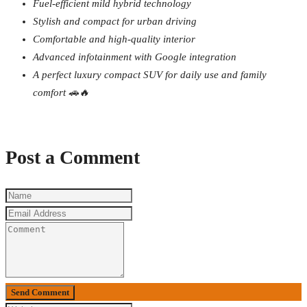
Fuel-efficient mild hybrid technology
Stylish and compact for urban driving
Comfortable and high-quality interior
Advanced infotainment with Google integration
A perfect luxury compact SUV for daily use and family
comfort 🚗🔥
Post a Comment
Send Comment