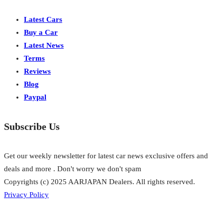
Latest Cars
Buy a Car
Latest News
Terms
Reviews
Blog
Paypal
Subscribe Us
Get our weekly newsletter for latest car news exclusive offers and
deals and more . Don't worry we don't spam
Copyrights (c) 2025 AARJAPAN Dealers. All rights reserved.
Privacy Policy