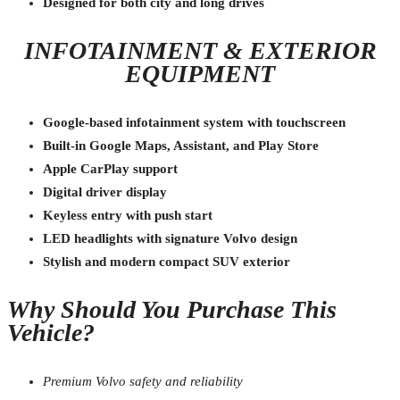
Designed for both city and long drives
INFOTAINMENT & EXTERIOR
EQUIPMENT
Google-based infotainment system with touchscreen
Built-in Google Maps, Assistant, and Play Store
Apple CarPlay support
Digital driver display
Keyless entry with push start
LED headlights with signature Volvo design
Stylish and modern compact SUV exterior
Why Should You Purchase This
Vehicle?
Premium Volvo safety and reliability