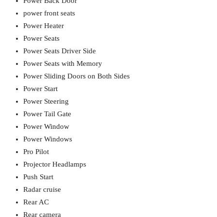
Power Back Door
power front seats
Power Heater
Power Seats
Power Seats Driver Side
Power Seats with Memory
Power Sliding Doors on Both Sides
Power Start
Power Steering
Power Tail Gate
Power Window
Power Windows
Pro Pilot
Projector Headlamps
Push Start
Radar cruise
Rear AC
Rear camera