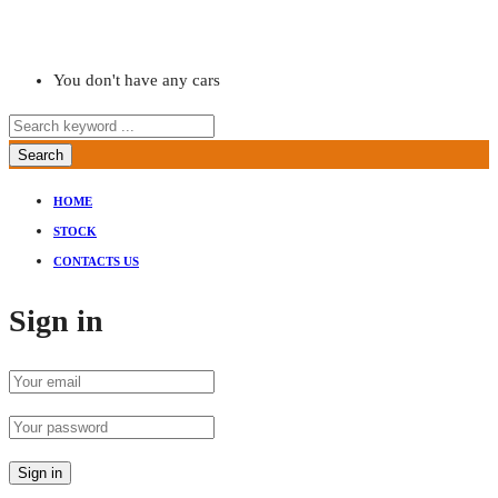
You don't have any cars
Search
HOME
STOCK
CONTACTS US
Sign in
Sign in