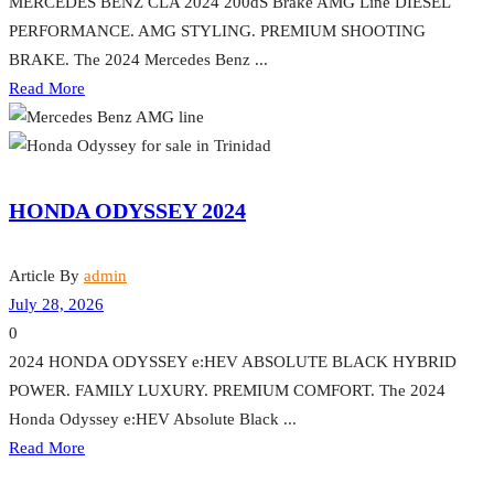
MERCEDES BENZ CLA 2024 200dS Brake AMG Line DIESEL
PERFORMANCE. AMG STYLING. PREMIUM SHOOTING
BRAKE. The 2024 Mercedes Benz ...
Read More
HONDA ODYSSEY 2024
Article By
admin
July 28, 2026
0
2024 HONDA ODYSSEY e:HEV ABSOLUTE BLACK HYBRID
POWER. FAMILY LUXURY. PREMIUM COMFORT. The 2024
Honda Odyssey e:HEV Absolute Black ...
Read More