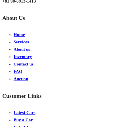
+81 90-6913-1413
About Us
Home
Services
About us
Inventory
Contact us
FAQ
Auction
Customer Links
Latest Cars
Buy a Car