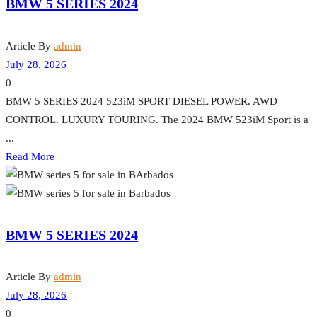
BMW 5 SERIES 2024
Article By
admin
July 28, 2026
0
BMW 5 SERIES 2024 523iM SPORT DIESEL POWER. AWD
CONTROL. LUXURY TOURING. The 2024 BMW 523iM Sport is a
...
Read More
BMW 5 SERIES 2024
Article By
admin
July 28, 2026
0