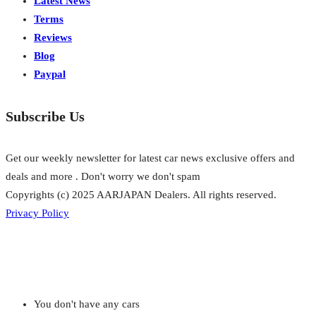
Latest News
Terms
Reviews
Blog
Paypal
Subscribe Us
Get our weekly newsletter for latest car news exclusive offers and
deals and more . Don't worry we don't spam
Copyrights (c) 2025 AARJAPAN Dealers. All rights reserved.
Privacy Policy
You don't have any cars