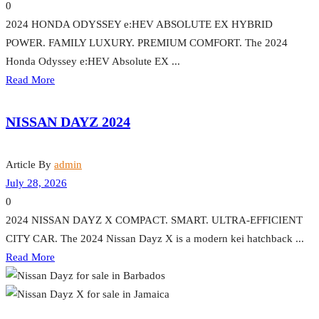
0
2024 HONDA ODYSSEY e:HEV ABSOLUTE EX HYBRID
POWER. FAMILY LUXURY. PREMIUM COMFORT. The 2024
Honda Odyssey e:HEV Absolute EX ...
Read More
NISSAN DAYZ 2024
Article By
admin
July 28, 2026
0
2024 NISSAN DAYZ X COMPACT. SMART. ULTRA-EFFICIENT
CITY CAR. The 2024 Nissan Dayz X is a modern kei hatchback ...
Read More