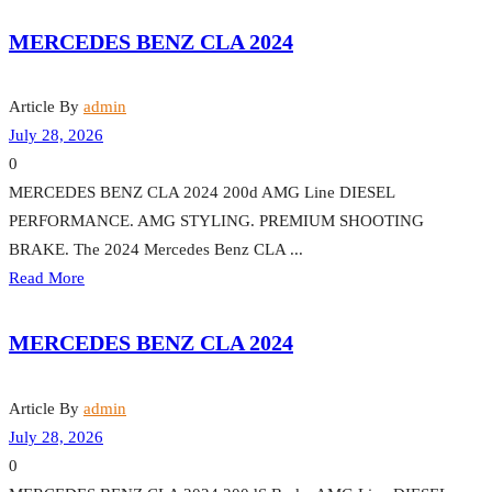
MERCEDES BENZ CLA 2024
Article By
admin
July 28, 2026
0
MERCEDES BENZ CLA 2024 200d AMG Line DIESEL
PERFORMANCE. AMG STYLING. PREMIUM SHOOTING
BRAKE. The 2024 Mercedes Benz CLA ...
Read More
MERCEDES BENZ CLA 2024
Article By
admin
July 28, 2026
0