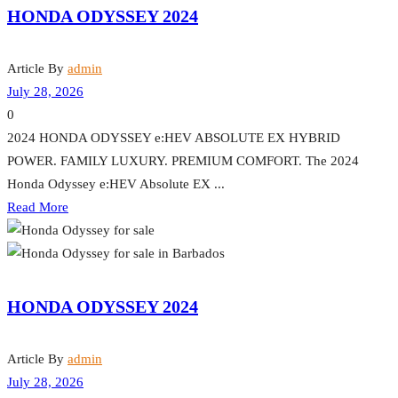
HONDA ODYSSEY 2024
Article By
admin
July 28, 2026
0
2024 HONDA ODYSSEY e:HEV ABSOLUTE EX HYBRID
POWER. FAMILY LUXURY. PREMIUM COMFORT. The 2024
Honda Odyssey e:HEV Absolute EX ...
Read More
HONDA ODYSSEY 2024
Article By
admin
July 28, 2026