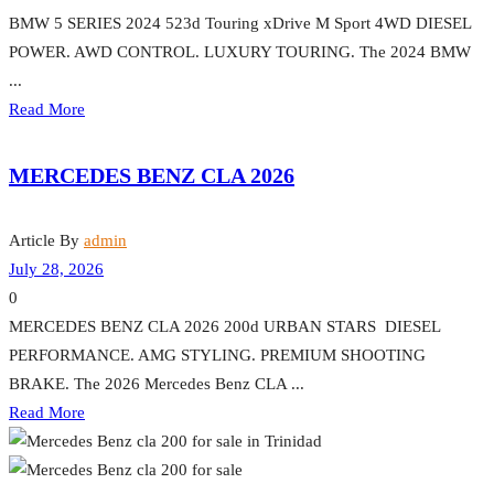
BMW 5 SERIES 2024 523d Touring xDrive M Sport 4WD DIESEL
POWER. AWD CONTROL. LUXURY TOURING. The 2024 BMW
...
Read More
MERCEDES BENZ CLA 2026
Article By
admin
July 28, 2026
0
MERCEDES BENZ CLA 2026 200d URBAN STARS DIESEL
PERFORMANCE. AMG STYLING. PREMIUM SHOOTING
BRAKE. The 2026 Mercedes Benz CLA ...
Read More