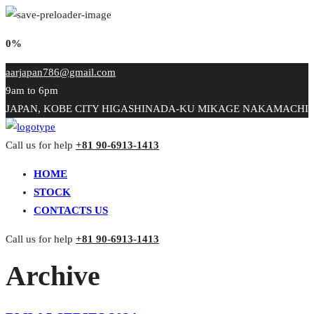
0%
aarjapan786@gmail.com
9am to 6pm
JAPAN, KOBE CITY HIGASHINADA-KU MIKAGE NAKAMACHI
Call us for help
+81 90-6913-1413
HOME
STOCK
CONTACTS US
Call us for help
+81 90-6913-1413
Archive