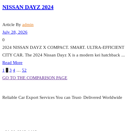
NISSAN DAYZ 2024
Article By
admin
July 28, 2026
0
2024 NISSAN DAYZ X COMPACT. SMART. ULTRA-EFFICIENT
CITY CAR. The 2024 Nissan Dayz X is a modern kei hatchback ...
Read More
1
2
3
4
…
52
GO TO THE COMPARISON PAGE
Reliable Car Export Services You can Trust- Delivered Worldwide
aarjapan786@gmail.com
Mon - Fri 9:00 am to 6:00 pm
Japan, Kobe City Higashinadu-Ku Mikage Nakamachi 7-4-13-202